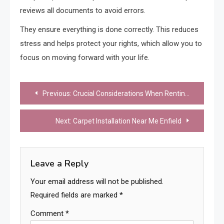
reviews all documents to avoid errors.
They ensure everything is done correctly. This reduces
stress and helps protect your rights, which allow you to
focus on moving forward with your life.
Post
Previous:
Crucial Considerations When Renting a Room In Civic areas
navigation
Next:
Carpet Installation Near Me Enfield
Leave a Reply
Your email address will not be published.
Required fields are marked
*
Comment
*