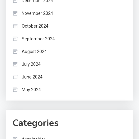
December 2024
November 2024
October 2024
September 2024
August 2024
July 2024
June 2024
May 2024
Categories