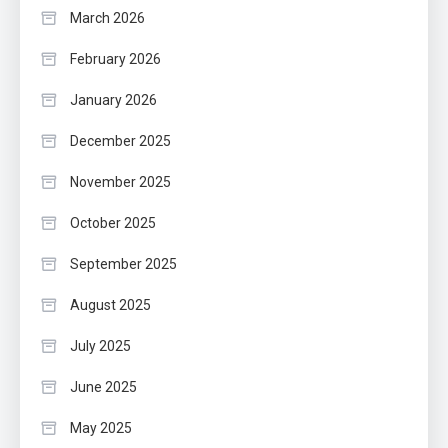
March 2026
February 2026
January 2026
December 2025
November 2025
October 2025
September 2025
August 2025
July 2025
June 2025
May 2025