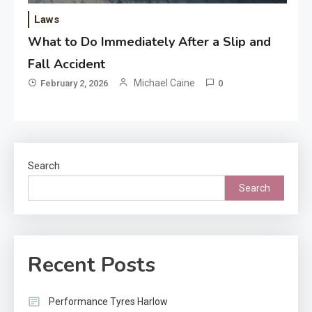
Laws
What to Do Immediately After a Slip and
Fall Accident
Michael Caine
February 2, 2026
0
Search
Search
Recent Posts
Performance Tyres Harlow