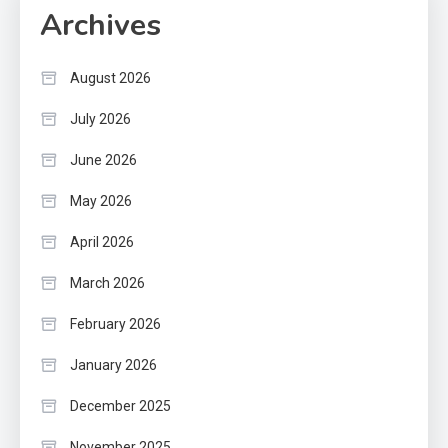
Archives
August 2026
July 2026
June 2026
May 2026
April 2026
March 2026
February 2026
January 2026
December 2025
November 2025