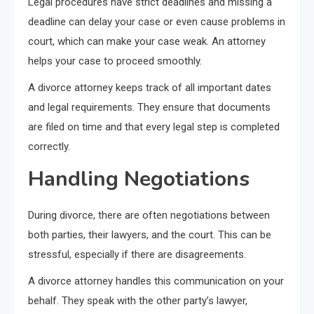
Legal procedures have strict deadlines and missing a
deadline can delay your case or even cause problems in
court, which can make your case weak. An attorney
helps your case to proceed smoothly.
A divorce attorney keeps track of all important dates
and legal requirements. They ensure that documents
are filed on time and that every legal step is completed
correctly.
Handling Negotiations
During divorce, there are often negotiations between
both parties, their lawyers, and the court. This can be
stressful, especially if there are disagreements.
A divorce attorney handles this communication on your
behalf. They speak with the other party’s lawyer,