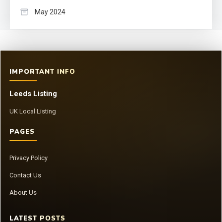
May 2024
IMPORTANT INFO
Leeds Listing
UK Local Listing
PAGES
Privacy Policy
Contact Us
About Us
LATEST POSTS