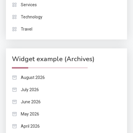
Services
Technology
Travel
Widget example (Archives)
August 2026
July 2026
June 2026
May 2026
April 2026