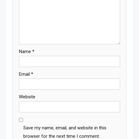
Name
*
Email
*
Website
Save my name, email, and website in this
browser for the next time I comment.