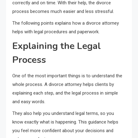
correctly and on time. With their help, the divorce
process becomes much easier and less stressful.
The following points explains how a divorce attorney
helps with legal procedures and paperwork.
Explaining the Legal
Process
One of the most important things is to understand the
whole process. A divorce attorney helps clients by
explaining each step, and the legal process in simple
and easy words.
They also help you understand legal terms, so you
know exactly what is happening. This guidance helps
you feel more confident about your decisions and