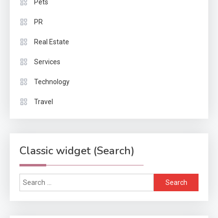
Pets
PR
Real Estate
Services
Technology
Travel
Classic widget (Search)
Search
for: