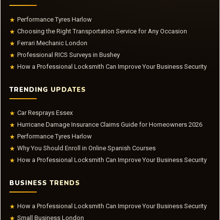
Performance Tyres Harlow
★
Choosing the Right Transportation Service for Any Occasion
★
Ferrari Mechanic London
★
Professional RICS Surveys in Bushey
★
How a Professional Locksmith Can Improve Your Business Security
★
TRENDING UPDATES
Car Resprays Essex
★
Hurricane Damage Insurance Claims Guide for Homeowners 2026
★
Performance Tyres Harlow
★
Why You Should Enroll in Online Spanish Courses
★
How a Professional Locksmith Can Improve Your Business Security
★
BUSINESS TRENDS
How a Professional Locksmith Can Improve Your Business Security
★
Small Business London
★