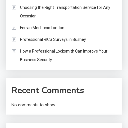
Choosing the Right Transportation Service for Any
Occasion
Ferrari Mechanic London
Professional RICS Surveys in Bushey
How a Professional Locksmith Can Improve Your
Business Security
Recent Comments
No comments to show.