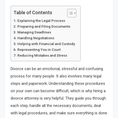
Table of Contents
Explaining the Legal Process
Preparing and Filing Documents
Managing Deadlines
Handling Negotiations
Helping with Financial and Custody
Representing You in Court
Reducing Mistakes and Stress
Divorce can be an emotional, stressful and confusing
process for many people. It also involves many legal
steps and paperwork. Understanding these procedures
on your own can become difficult, which is why hiring a
divorce attorney is very helpful. They guide you through
each step, handle all the necessary documents, deal
with legal procedures, and make sure everything is done