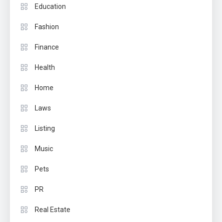
Education
Fashion
Finance
Health
Home
Laws
Listing
Music
Pets
PR
Real Estate