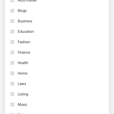
Auto Insider
Blogs
Business
Education
Fashion
Finance
Health
Home
Laws
Listing
Music