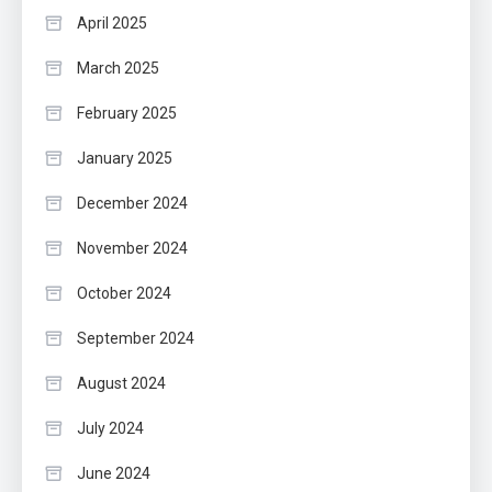
April 2025
March 2025
February 2025
January 2025
December 2024
November 2024
October 2024
September 2024
August 2024
July 2024
June 2024