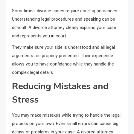
Sometimes, divorce cases require court appearances.
Understanding legal procedures and speaking can be
difficult. A divorce attorney clearly explains your case
and represents you in court.
They make sure your side is understood and all legal
arguments are properly presented. Their experience
allows you to have confidence while they handle the
complex legal details.
Reducing Mistakes and
Stress
You may make mistakes while trying to handle the legal
process on your own. Even small errors can cause big
delays or problems in your case. A divorce attorney