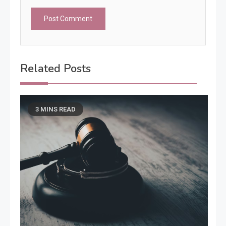
Related Posts
3 MINS READ