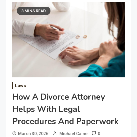
3 MINS READ
Laws
How A Divorce Attorney
Helps With Legal
Procedures And Paperwork
0
March 30, 2026
Michael Caine