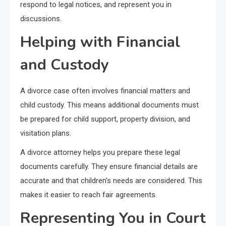
respond to legal notices, and represent you in
discussions.
Helping with Financial
and Custody
A divorce case often involves financial matters and
child custody. This means additional documents must
be prepared for child support, property division, and
visitation plans.
A divorce attorney helps you prepare these legal
documents carefully. They ensure financial details are
accurate and that children’s needs are considered. This
makes it easier to reach fair agreements.
Representing You in Court