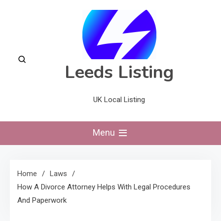
Skip
to
content
Leeds Listing
UK Local Listing
Menu
Home
Laws
How A Divorce Attorney Helps With Legal Procedures
And Paperwork