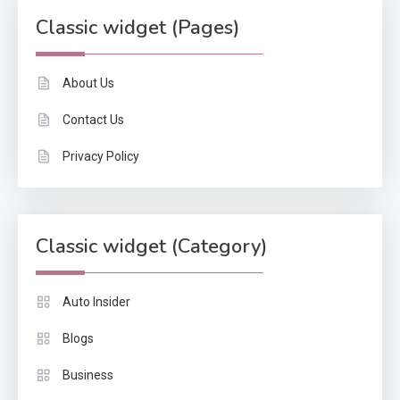
Classic widget (Pages)
About Us
Contact Us
Privacy Policy
Classic widget (Category)
Auto Insider
Blogs
Business