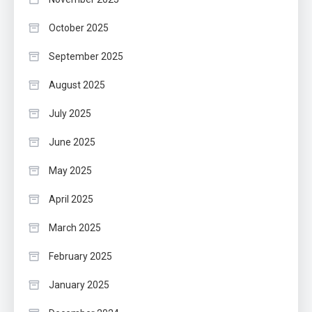
October 2025
September 2025
August 2025
July 2025
June 2025
May 2025
April 2025
March 2025
February 2025
January 2025