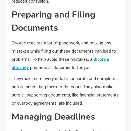
reduces confusion.
Preparing and Filing
Documents
Divorce requires a lot of paperwork, and making any
mistakes while filling out these documents can lead to
problems. To help avoid these mistakes, a
divorce
attorney
prepares all documents for you.
They make sure every detail is accurate and complete
before submitting them to the court. They also make
sure all supporting documents, like financial statements
or custody agreements, are included.
Managing Deadlines