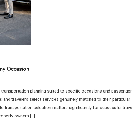
Any Occasion
l transportation planning suited to specific occasions and passenger
 and travelers select services genuinely matched to their particular
te transportation selection matters significantly for successful trave
roperty owners […]