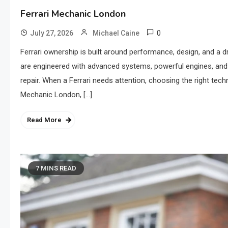
Ferrari Mechanic London
0
July 27, 2026
Michael Caine
Ferrari ownership is built around performance, design, and a dr
are engineered with advanced systems, powerful engines, and
repair. When a Ferrari needs attention, choosing the right tech
Mechanic London, […]
Read More
7 MINS READ