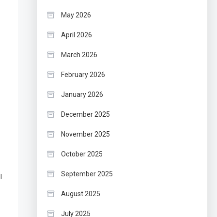
May 2026
April 2026
March 2026
February 2026
January 2026
December 2025
November 2025
October 2025
September 2025
l
August 2025
July 2025