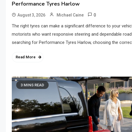
Performance Tyres Harlow
0
August 3, 2026
Michael Caine
The right tyres can make a significant difference to your vehicl
motorists who want responsive steering and dependable road g
searching for Performance Tyres Harlow, choosing the correct 
Read More
3 MINS READ