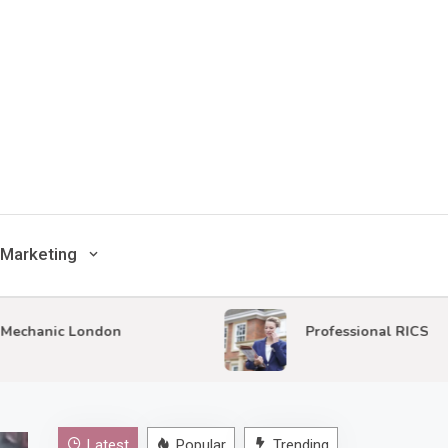
Marketing
nic London
Professional RICS Surveys i
Latest
Popular
Trending