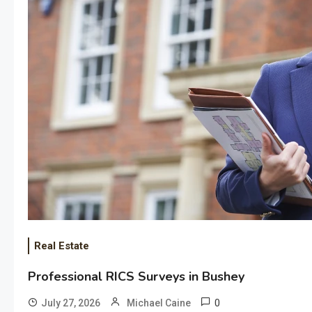
Real Estate
Professional RICS Surveys in Bushey
0
July 27, 2026
Michael Caine