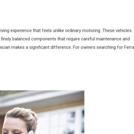
iving experience that feels unlike ordinary motoring. These vehicles
 finely balanced components that require careful maintenance and
nician makes a significant difference. For owners searching for Ferra