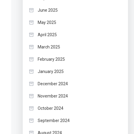
June 2025
May 2025
April 2025
March 2025
February 2025
January 2025
December 2024
November 2024
October 2024
September 2024
August 2024