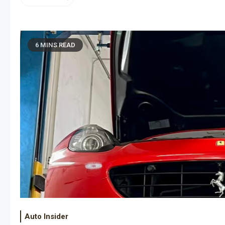
6 MINS READ
Auto Insider