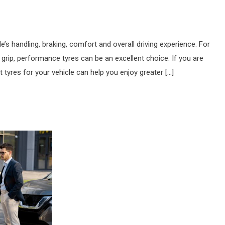
e’s handling, braking, comfort and overall driving experience. For
rip, performance tyres can be an excellent choice. If you are
tyres for your vehicle can help you enjoy greater […]