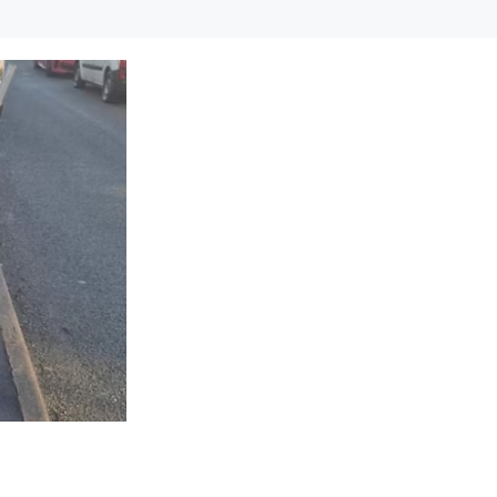
cle can help you enjoy greater…