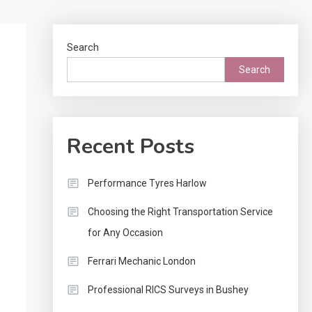
transportation selection matters significantly for successf
outcomes. Staying informed about industry standards hel
owners…
Search
Search
Recent Posts
Performance Tyres Harlow
Choosing the Right Transportation Service
for Any Occasion
Ferrari Mechanic London
Professional RICS Surveys in Bushey