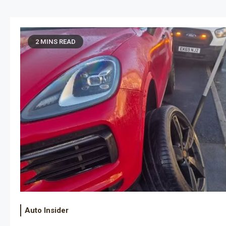
eliable security solutions such…
vehi
2 MINS READ
Auto Insider