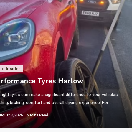
to Insider
rformance Tyres Harlow
right tyres can make a significant difference to your vehicle’s
ling, braking, comfort and overall driving experience. For
orists who want responsive steering and dependable road grip,
ugust 3, 2026
2 Mins Read
ormance tyres can be an excellent choice. If you are searching
 Performance Tyres Harlow, choosing the correct tyres for your