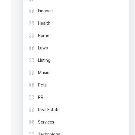
Finance
Health
Home
Laws
Listing
Music
Pets
PR
Real Estate
Services
Technology