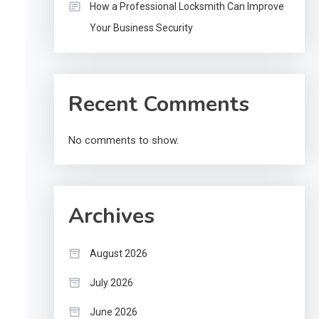
How a Professional Locksmith Can Improve
Your Business Security
Recent Comments
No comments to show.
Archives
August 2026
July 2026
June 2026