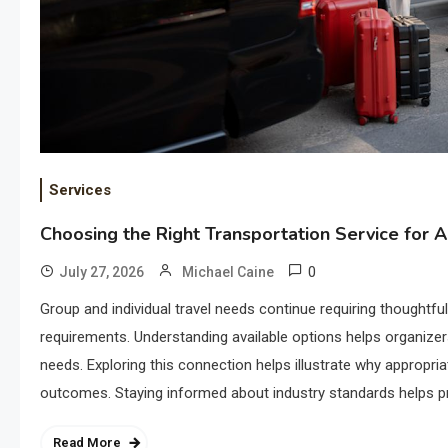
Services
Choosing the Right Transportation Service for 
0
July 27, 2026
Michael Caine
Group and individual travel needs continue requiring thoughtfu
requirements. Understanding available options helps organizers
needs. Exploring this connection helps illustrate why appropria
outcomes. Staying informed about industry standards helps p
Read More