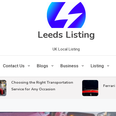
Leeds Listing
UK Local Listing
Contact Us
Blogs
Business
Listing
hoosing the Right Transportation
Ferrari Mecha
ervice for Any Occasion