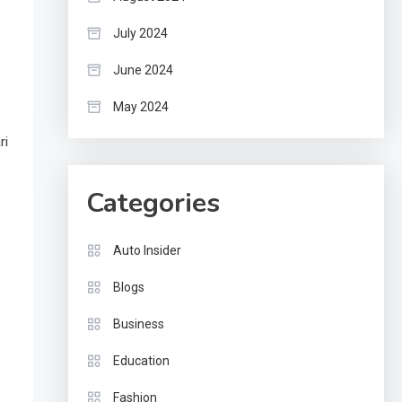
July 2024
June 2024
May 2024
ri
Categories
Auto Insider
Blogs
Business
Education
Fashion