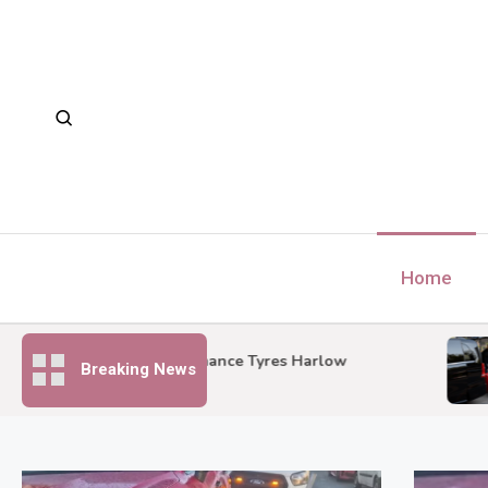
Skip
to
content
Home
C
Performance Tyres Harlow
Breaking News
S