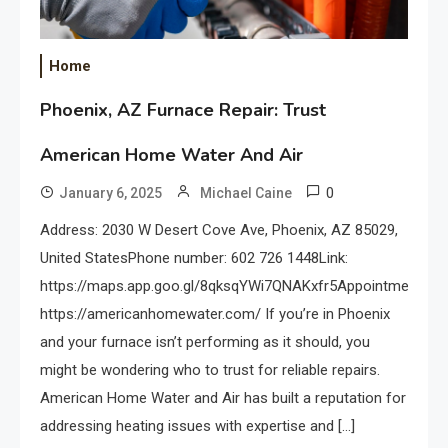
Home
Phoenix, AZ Furnace Repair: Trust
American Home Water And Air
0
January 6, 2025
Michael Caine
Address: 2030 W Desert Cove Ave, Phoenix, AZ 85029,
United StatesPhone number: 602 726 1448Link:
https://maps.app.goo.gl/8qksqYWi7QNAKxfr5Appointments:
https://americanhomewater.com/ If you’re in Phoenix
and your furnace isn’t performing as it should, you
might be wondering who to trust for reliable repairs.
American Home Water and Air has built a reputation for
addressing heating issues with expertise and […]