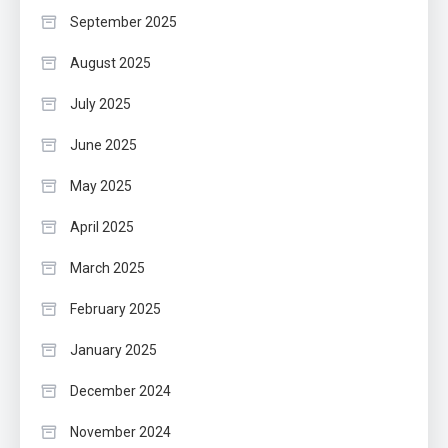
September 2025
August 2025
July 2025
June 2025
May 2025
April 2025
March 2025
February 2025
January 2025
December 2024
November 2024