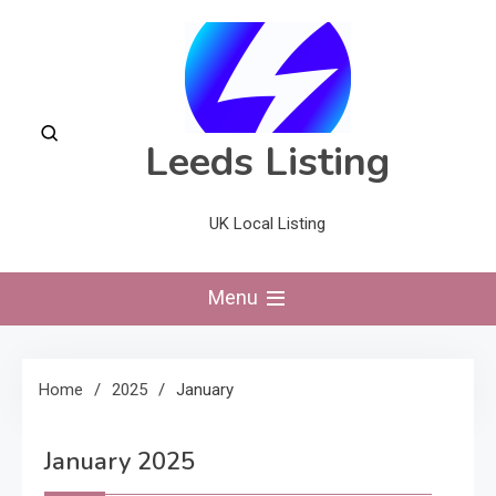
Skip
to
content
Leeds Listing
UK Local Listing
Menu
Home
2025
January
January 2025