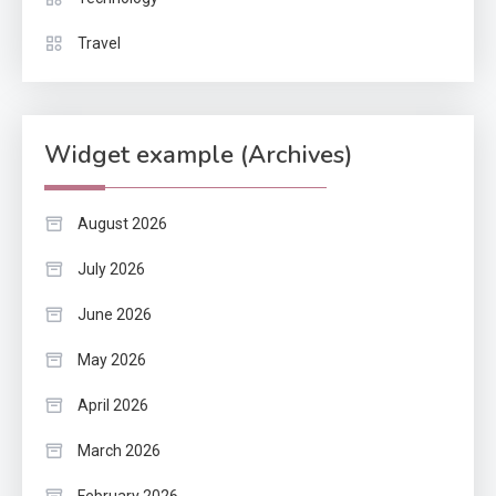
Travel
Widget example (Archives)
August 2026
July 2026
June 2026
May 2026
April 2026
March 2026