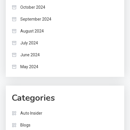
October 2024
September 2024
August 2024
July 2024
June 2024
May 2024
Categories
Auto Insider
Blogs