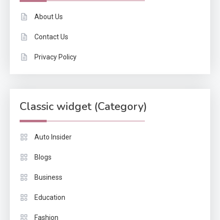
About Us
Contact Us
Privacy Policy
Classic widget (Category)
Auto Insider
Blogs
Business
Education
Fashion