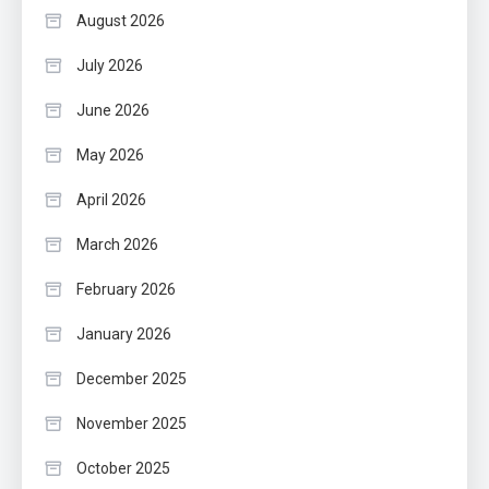
August 2026
July 2026
June 2026
May 2026
April 2026
March 2026
February 2026
January 2026
December 2025
November 2025
October 2025