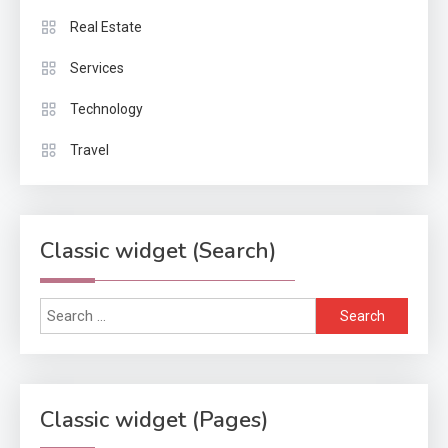
Real Estate
Services
Technology
Travel
Classic widget (Search)
Search
for:
Classic widget (Pages)