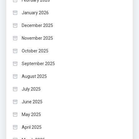
February 2026
January 2026
December 2025
November 2025
October 2025
September 2025
August 2025
July 2025
June 2025
May 2025
April 2025