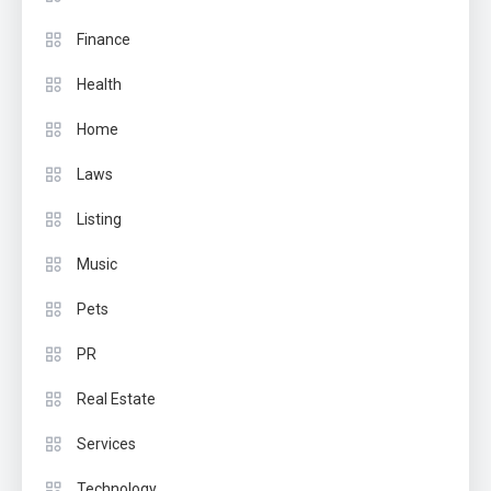
Finance
Health
Home
Laws
Listing
Music
Pets
PR
Real Estate
Services
Technology