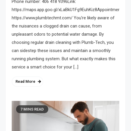
Phone number: 406 418 9396Link:
https://maps.app.goo.gl/xLaBkU1Fg9EuhKiz8Appointments:
https://www.plumbtechmt.com/ You’re likely aware of
the nuisances a clogged drain can cause, from
unpleasant odors to potential water damage. By
choosing regular drain cleaning with Plumb-Tech, you
can sidestep these issues and maintain a smoothly
running plumbing system. But what exactly makes this
service a smart choice for your […]
Read More
7 MINS READ