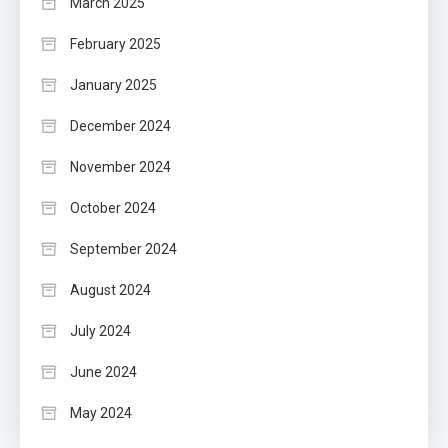
March 2025
February 2025
January 2025
December 2024
November 2024
October 2024
September 2024
August 2024
July 2024
June 2024
May 2024