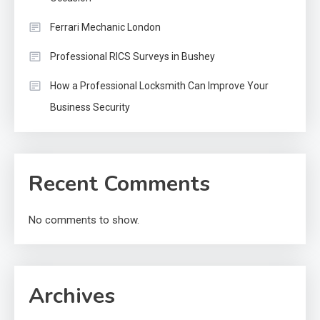
Ferrari Mechanic London
Professional RICS Surveys in Bushey
How a Professional Locksmith Can Improve Your
Business Security
Recent Comments
No comments to show.
Archives