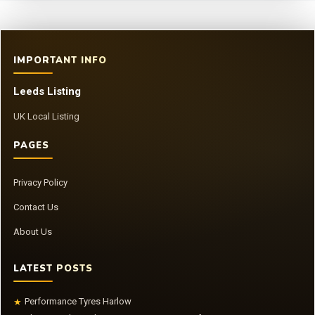
IMPORTANT INFO
Leeds Listing
UK Local Listing
PAGES
Privacy Policy
Contact Us
About Us
LATEST POSTS
Performance Tyres Harlow
★