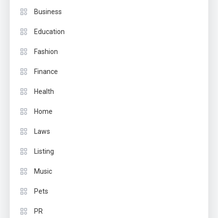
Business
Education
Fashion
Finance
Health
Home
Laws
Listing
Music
Pets
PR