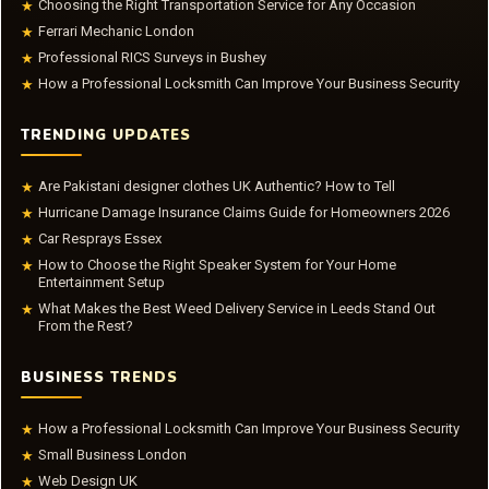
Choosing the Right Transportation Service for Any Occasion
★
Ferrari Mechanic London
★
Professional RICS Surveys in Bushey
★
How a Professional Locksmith Can Improve Your Business Security
★
TRENDING UPDATES
Are Pakistani designer clothes UK Authentic? How to Tell
★
Hurricane Damage Insurance Claims Guide for Homeowners 2026
★
Car Resprays Essex
★
How to Choose the Right Speaker System for Your Home
★
Entertainment Setup
What Makes the Best Weed Delivery Service in Leeds Stand Out
★
From the Rest?
BUSINESS TRENDS
How a Professional Locksmith Can Improve Your Business Security
★
Small Business London
★
Web Design UK
★