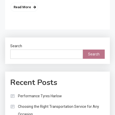
Read More
Search
Search
Recent Posts
Performance Tyres Harlow
Choosing the Right Transportation Service for Any
Occasion