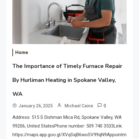
Home
The Importance of Timely Furnace Repair
By Hurliman Heating in Spokane Valley,
WA
0
January 26, 2025
Michael Caine
Address: 515 S Dishman Mica Rd, Spokane Valley, WA
99206, United StatesPhone number: 509 740 3533Link:
https://maps.app.goo.gl/XVqSxjB6woSV99qN9Appointments: