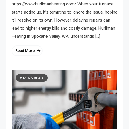
https://www.hurlimanheating.com/ When your furnace
starts acting up, it’s tempting to ignore the issue, hoping
it’ll resolve on its own. However, delaying repairs can
lead to higher energy bills and costly damage. Hurliman
Heating in Spokane Valley, WA, understands […]
Read More
5 MINS READ