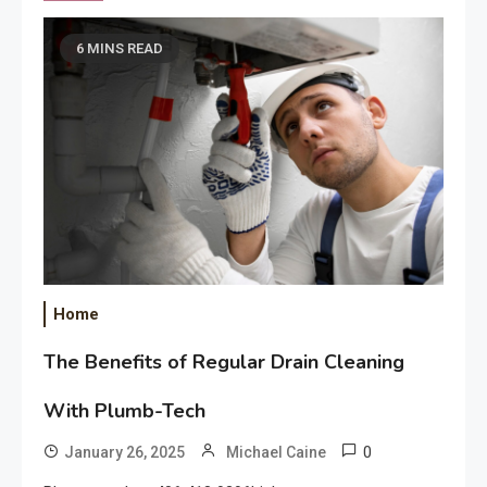
6 MINS READ
Home
The Benefits of Regular Drain Cleaning
With Plumb-Tech
0
January 26, 2025
Michael Caine