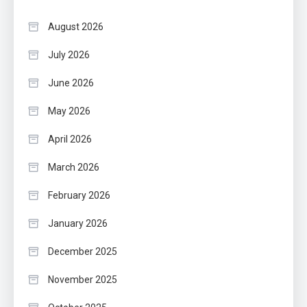
August 2026
July 2026
June 2026
May 2026
April 2026
March 2026
February 2026
January 2026
December 2025
November 2025