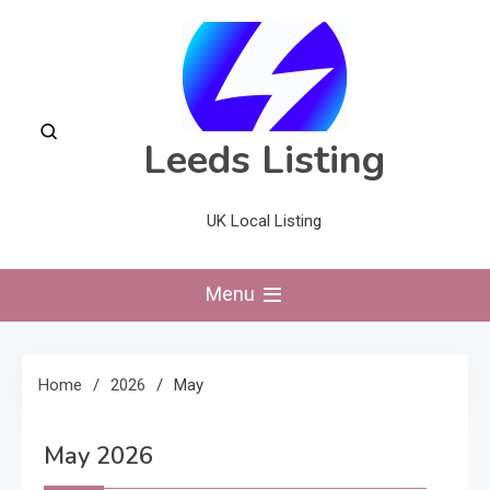
Skip
to
content
Leeds Listing
UK Local Listing
Menu
Home
2026
May
May 2026