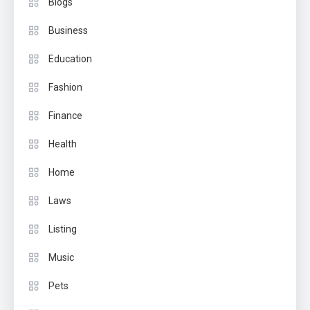
Blogs
Business
Education
Fashion
Finance
Health
Home
Laws
Listing
Music
Pets