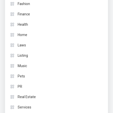
Fashion
Finance
Health
Home
Laws
Listing
Music
Pets
PR
Real Estate
Services