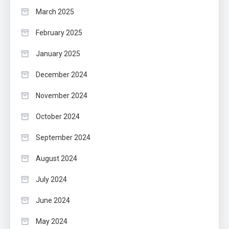
March 2025
February 2025
January 2025
December 2024
November 2024
October 2024
September 2024
August 2024
July 2024
June 2024
May 2024