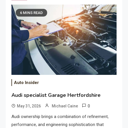
6 MINS READ
Auto Insider
Audi specialist Garage Hertfordshire
0
May 31, 2026
Michael Caine
Audi ownership brings a combination of refinement,
performance, and engineering sophistication that