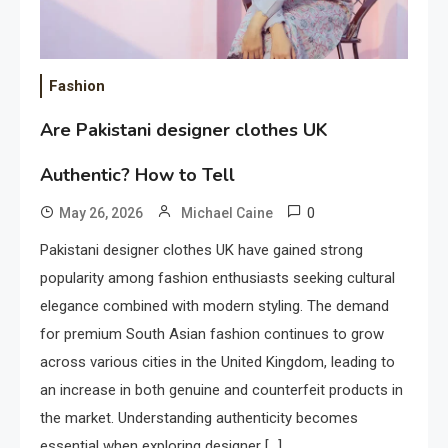
Fashion
Are Pakistani designer clothes UK
Authentic? How to Tell
0
May 26, 2026
Michael Caine
Pakistani designer clothes UK have gained strong
popularity among fashion enthusiasts seeking cultural
elegance combined with modern styling. The demand
for premium South Asian fashion continues to grow
across various cities in the United Kingdom, leading to
an increase in both genuine and counterfeit products in
the market. Understanding authenticity becomes
essential when exploring designer […]