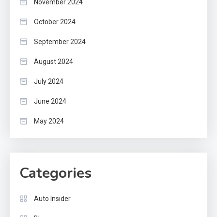
November 2024
October 2024
September 2024
August 2024
July 2024
June 2024
May 2024
Categories
Auto Insider