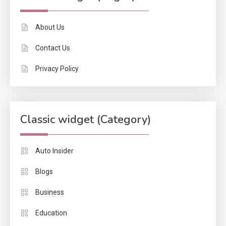
About Us
Contact Us
Privacy Policy
Classic widget (Category)
Auto Insider
Blogs
Business
Education