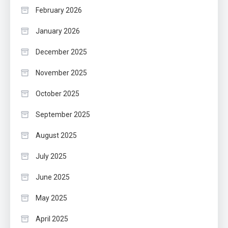
February 2026
January 2026
December 2025
November 2025
October 2025
September 2025
August 2025
July 2025
June 2025
May 2025
April 2025