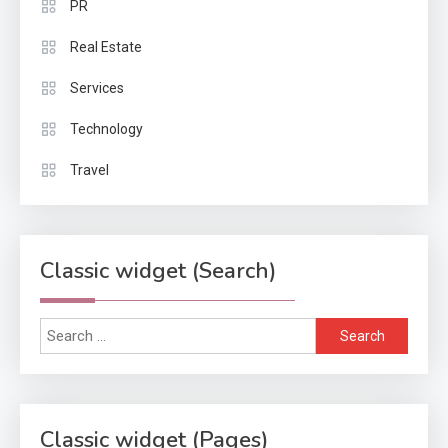
PR
Real Estate
Services
Technology
Travel
Classic widget (Search)
Search
for:
Classic widget (Pages)