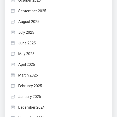
October 2025
September 2025
August 2025
July 2025
June 2025
May 2025
April 2025
March 2025
February 2025
January 2025
December 2024