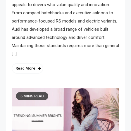
appeals to drivers who value quality and innovation.
From compact hatchbacks and executive saloons to
performance-focused RS models and electric variants,
Audi has developed a broad range of vehicles built
around advanced technology and driver comfort.
Maintaining those standards requires more than general
[…]
Read More
5 MINS READ