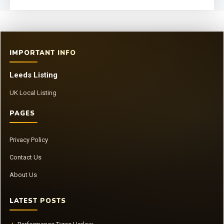
IMPORTANT INFO
Leeds Listing
UK Local Listing
PAGES
Privacy Policy
Contact Us
About Us
LATEST POSTS