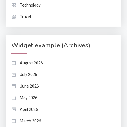
Technology
Travel
Widget example (Archives)
August 2026
July 2026
June 2026
May 2026
April 2026
March 2026