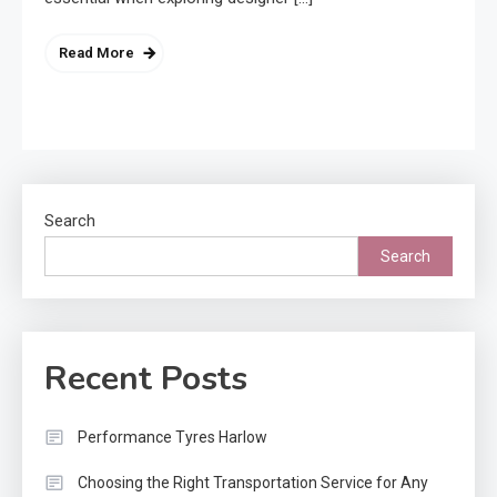
Read More
Search
Search
Recent Posts
Performance Tyres Harlow
Choosing the Right Transportation Service for Any