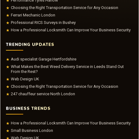
Performance Tyres Harlow
★
Choosing the Right Transportation Service for Any Occasion
★
Ferrari Mechanic London
★
Professional RICS Surveys in Bushey
★
How a Professional Locksmith Can Improve Your Business Security
★
TRENDING UPDATES
Audi specialist Garage Hertfordshire
★
What Makes the Best Weed Delivery Service in Leeds Stand Out
★
From the Rest?
Web Design UK
★
Choosing the Right Transportation Service for Any Occasion
★
247 chauffeur service North London
★
BUSINESS TRENDS
How a Professional Locksmith Can Improve Your Business Security
★
Small Business London
★
Web Design UK
★