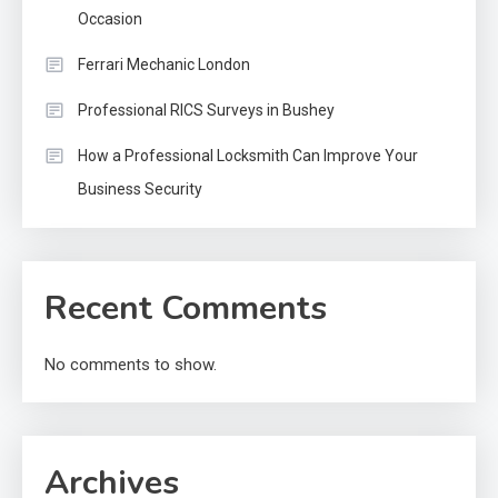
Occasion
Ferrari Mechanic London
Professional RICS Surveys in Bushey
How a Professional Locksmith Can Improve Your
Business Security
Recent Comments
No comments to show.
Archives