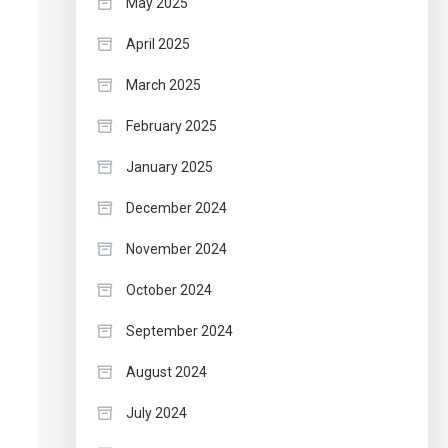
May 2025
April 2025
March 2025
February 2025
January 2025
December 2024
November 2024
October 2024
September 2024
August 2024
July 2024