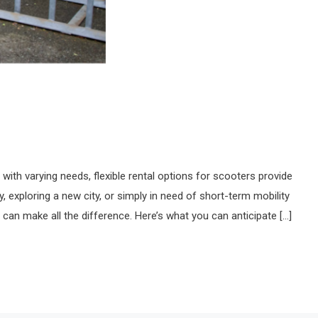
 with varying needs, flexible rental options for scooters provide
, exploring a new city, or simply in need of short-term mobility
s can make all the difference. Here’s what you can anticipate […]