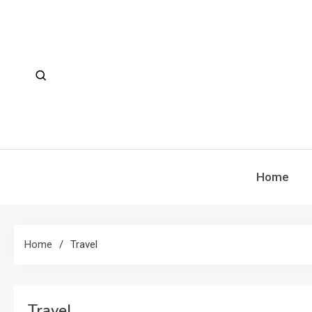
Skip
to
content
Home
Home
Travel
Travel