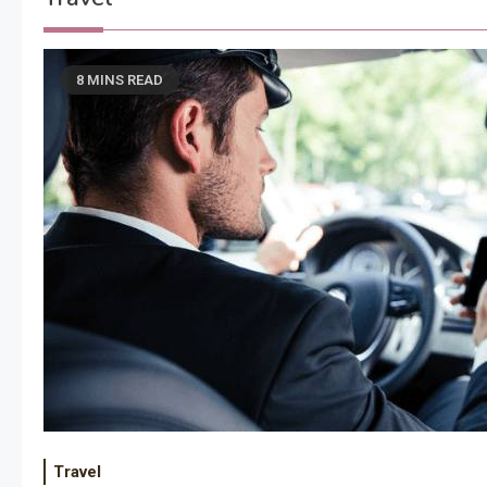
8 MINS READ
Travel