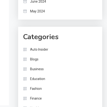
June 2024
May 2024
Categories
Auto Insider
Blogs
Business
Education
Fashion
Finance