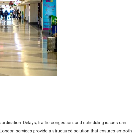
oordination. Delays, traffic congestion, and scheduling issues can
 London services provide a structured solution that ensures smooth