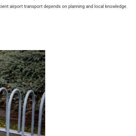
icient airport transport depends on planning and local knowledge.