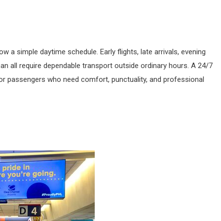
w a simple daytime schedule. Early flights, late arrivals, evening
n all require dependable transport outside ordinary hours. A 24/7
or passengers who need comfort, punctuality, and professional