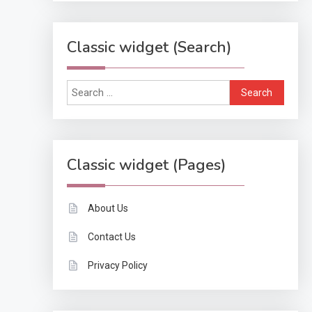
Classic widget (Search)
Search
for:
Classic widget (Pages)
About Us
Contact Us
Privacy Policy