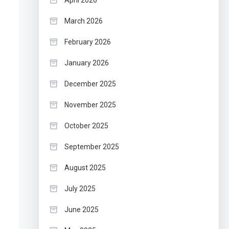
April 2026
March 2026
February 2026
January 2026
December 2025
November 2025
October 2025
September 2025
August 2025
July 2025
June 2025