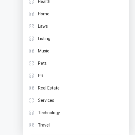
Health
Home
Laws
Listing
Music
Pets
PR
Real Estate
Services
Technology
Travel