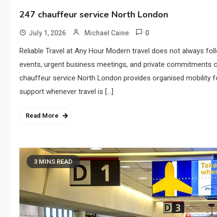
247 chauffeur service North London
0
July 1, 2026
Michael Caine
Reliable Travel at Any Hour Modern travel does not always follo
events, urgent business meetings, and private commitments ca
chauffeur service North London provides organised mobility f
support whenever travel is […]
Read More
3 MINS READ