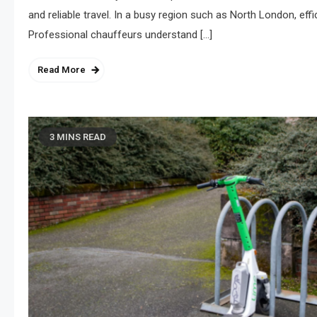
and reliable travel. In a busy region such as North London, eff
Professional chauffeurs understand […]
Read More
3 MINS READ