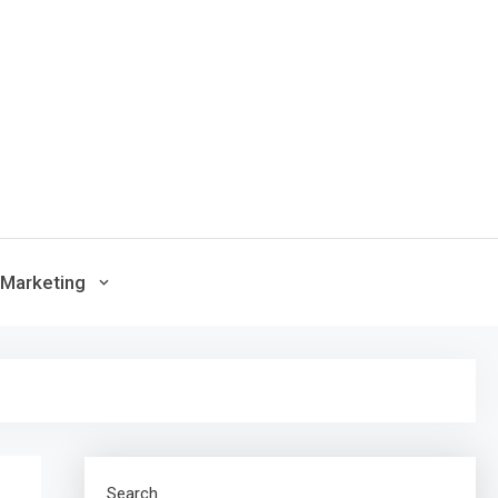
Marketing
Search