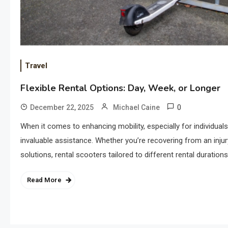
Travel
Flexible Rental Options: Day, Week, or Longer
0
December 22, 2025
Michael Caine
When it comes to enhancing mobility, especially for individuals
invaluable assistance. Whether you’re recovering from an injury
solutions, rental scooters tailored to different rental duration
Read More