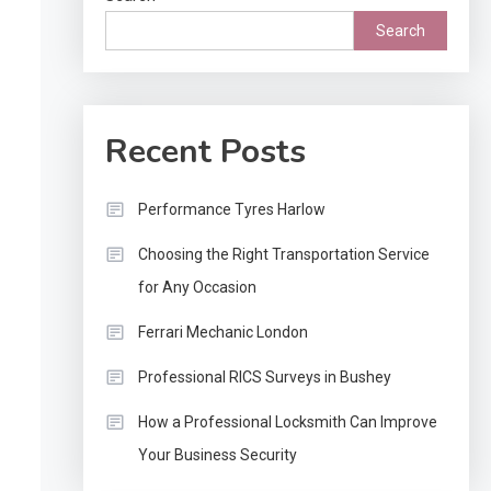
Search
Recent Posts
Performance Tyres Harlow
Choosing the Right Transportation Service
for Any Occasion
Ferrari Mechanic London
Professional RICS Surveys in Bushey
How a Professional Locksmith Can Improve
Your Business Security