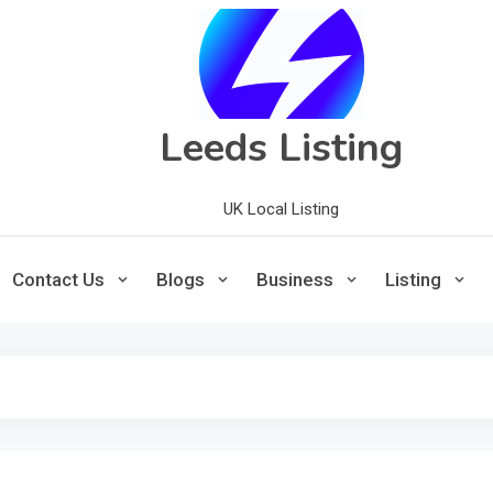
Leeds Listing
UK Local Listing
Contact Us
Blogs
Business
Listing