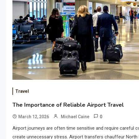
Travel
The Importance of Reliable Airport Travel
0
March 12, 2026
Michael Caine
Airport journeys are often time sensitive and require careful c
create unnecessary stress. Airport transfers chauffeur North