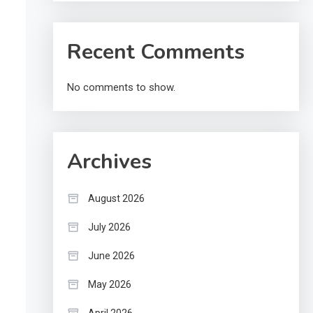
Recent Comments
No comments to show.
Archives
August 2026
July 2026
June 2026
May 2026