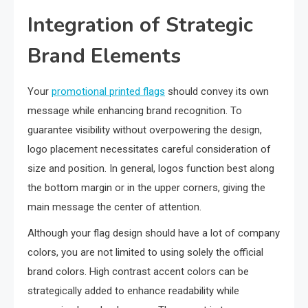
Integration of Strategic
Brand Elements
Your
promotional printed flags
should convey its own
message while enhancing brand recognition. To
guarantee visibility without overpowering the design,
logo placement necessitates careful consideration of
size and position. In general, logos function best along
the bottom margin or in the upper corners, giving the
main message the center of attention.
Although your flag design should have a lot of company
colors, you are not limited to using solely the official
brand colors. High contrast accent colors can be
strategically added to enhance readability while