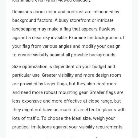
identifiable even when viewed obliquely.
Decisions about color and contrast are influenced by
background factors. A busy storefront or intricate
landscaping may make a flag that appears flawless
against a clear sky invisible. Examine the background of
your flag from various angles and modify your design
to ensure visibility against all possible backgrounds.
Size optimization is dependent on your budget and
particular use. Greater visibility and more design room
are provided by larger flags, but they also cost more
and need more robust mounting gear. Smaller flags are
less expensive and more effective at close range, but
they might not have as much of an effect in places with
lots of traffic. To choose the ideal size, weigh your
practical limitations against your visibility requirements.