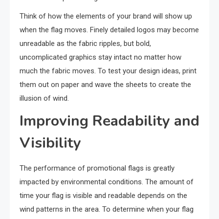
Think of how the elements of your brand will show up
when the flag moves. Finely detailed logos may become
unreadable as the fabric ripples, but bold,
uncomplicated graphics stay intact no matter how
much the fabric moves. To test your design ideas, print
them out on paper and wave the sheets to create the
illusion of wind.
Improving Readability and
Visibility
The performance of promotional flags is greatly
impacted by environmental conditions. The amount of
time your flag is visible and readable depends on the
wind patterns in the area. To determine when your flag