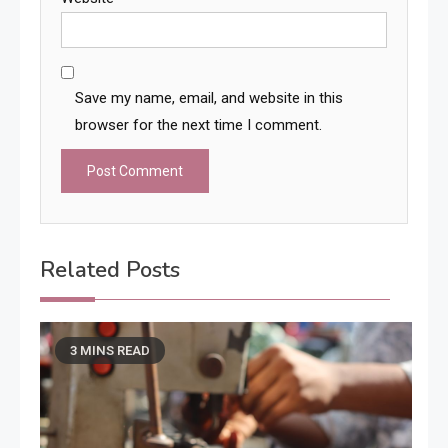
Save my name, email, and website in this
browser for the next time I comment.
Related Posts
3 MINS READ