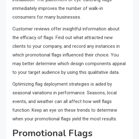
immediately improves the number of walk-in
consumers for many businesses.
Customer reviews offer insightful information about
the efficacy of flags. Find out what attracted new
clients to your company, and record any instances in
which promotional flags influenced their choice. You
may better determine which design components appeal
to your target audience by using this qualitative data.
Optimizing flag deployment strategies is aided by
seasonal variations in performance. Seasons, local
events, and weather can all affect how well flags
function. Keep an eye on these trends to determine
when your promotional flags yield the most results.
Promotional Flags