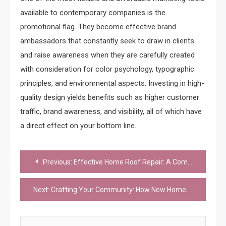
available to contemporary companies is the
promotional flag. They become effective brand
ambassadors that constantly seek to draw in clients
and raise awareness when they are carefully created
with consideration for color psychology, typographic
principles, and environmental aspects. Investing in high-
quality design yields benefits such as higher customer
traffic, brand awareness, and visibility, all of which have
a direct effect on your bottom line.
Post
Previous:
Effective Home Roof Repair: A Comprehensive Guide
navigation
Next:
Crafting Your Community: How New Home Developments Define Your Lifestyle