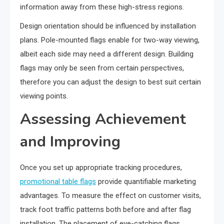
information away from these high-stress regions.
Design orientation should be influenced by installation
plans. Pole-mounted flags enable for two-way viewing,
albeit each side may need a different design. Building
flags may only be seen from certain perspectives,
therefore you can adjust the design to best suit certain
viewing points.
Assessing Achievement
and Improving
Once you set up appropriate tracking procedures,
promotional table flags
provide quantifiable marketing
advantages. To measure the effect on customer visits,
track foot traffic patterns both before and after flag
installation. The placement of eye-catching flags