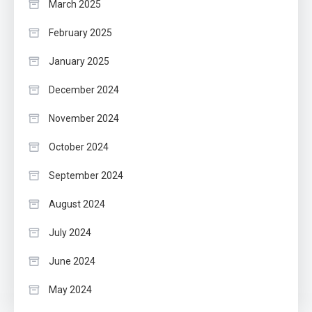
March 2025
February 2025
January 2025
December 2024
November 2024
October 2024
September 2024
August 2024
July 2024
June 2024
May 2024