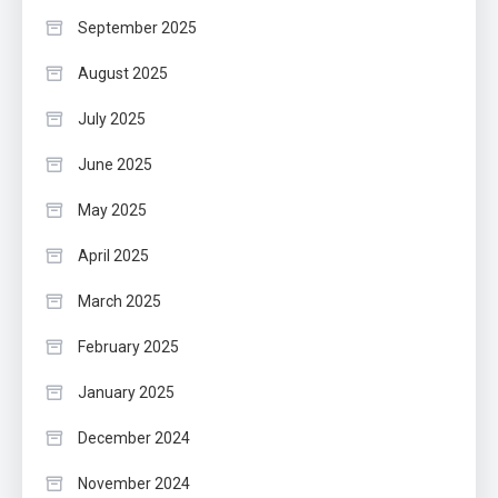
September 2025
August 2025
July 2025
June 2025
May 2025
April 2025
March 2025
February 2025
January 2025
December 2024
November 2024