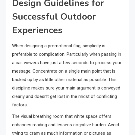
Design Guidelines for
Successful Outdoor
Experiences
When designing a promotional flag, simplicity is
preferable to complication. Particularly when passing in
a car, viewers have just a few seconds to process your
message. Concentrate on a single main point that is
backed up by as little other material as possible. This
discipline makes sure your main argument is conveyed
clearly and doesn’t get lost in the midst of conflicting
factors.
The visual breathing room that white space offers
enhances reading and lessens cognitive burden. Avoid
trying to cram as much information or pictures as