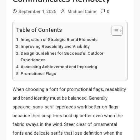
0
September 1, 2025
Michael Caine
Table of Contents
Integration of Strategic Brand Elements
Improving Readability and Visibility
Design Guidelines for Successful Outdoor
Experiences
Assessing Achievement and Improving
Promotional Flags
When choosing a font for promotional flags, readability
and brand identity must be balanced. Generally
speaking, sans-serif typefaces work better on flags
because their crisp lines hold up better even when the
fabric sways in the wind. Steer clear of ornamental
fonts and delicate serifs that lose definition when the