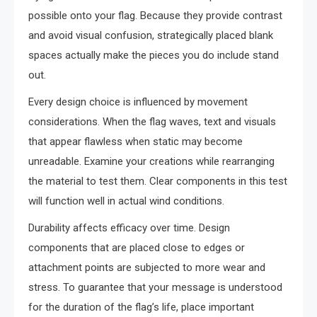
possible onto your flag. Because they provide contrast
and avoid visual confusion, strategically placed blank
spaces actually make the pieces you do include stand
out.
Every design choice is influenced by movement
considerations. When the flag waves, text and visuals
that appear flawless when static may become
unreadable. Examine your creations while rearranging
the material to test them. Clear components in this test
will function well in actual wind conditions.
Durability affects efficacy over time. Design
components that are placed close to edges or
attachment points are subjected to more wear and
stress. To guarantee that your message is understood
for the duration of the flag’s life, place important