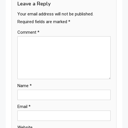
Leave a Reply
Your email address will not be published.
Required fields are marked
*
Comment
*
Name
*
Email
*
Website