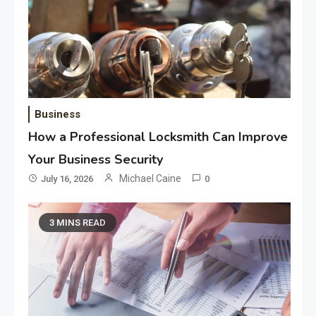
Business
How a Professional Locksmith Can Improve
Your Business Security
Michael Caine
July 16, 2026
0
3 MINS READ