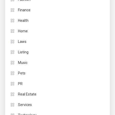
Finance
Health
Home
Laws
Listing
Music
Pets
PR
Real Estate
Services