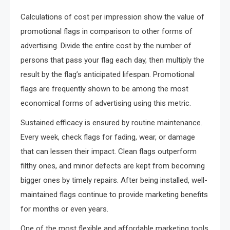
Calculations of cost per impression show the value of
promotional flags in comparison to other forms of
advertising. Divide the entire cost by the number of
persons that pass your flag each day, then multiply the
result by the flag’s anticipated lifespan. Promotional
flags are frequently shown to be among the most
economical forms of advertising using this metric.
Sustained efficacy is ensured by routine maintenance.
Every week, check flags for fading, wear, or damage
that can lessen their impact. Clean flags outperform
filthy ones, and minor defects are kept from becoming
bigger ones by timely repairs. After being installed, well-
maintained flags continue to provide marketing benefits
for months or even years.
One of the most flexible and affordable marketing tools