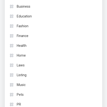
Business
Education
Fashion
Finance
Health
Home
Laws
Listing
Music
Pets
PR