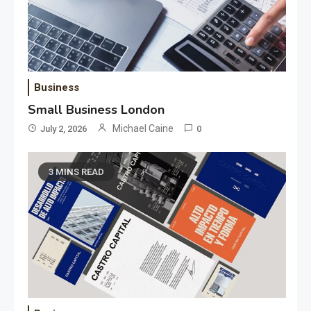
Business
Small Business London
Michael Caine
July 2, 2026
0
3 MINS READ