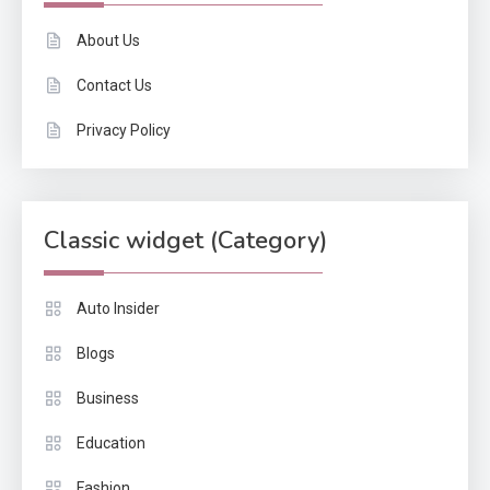
About Us
Contact Us
Privacy Policy
Classic widget (Category)
Auto Insider
Blogs
Business
Education
Fashion