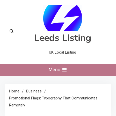
Skip
to
content
Leeds Listing
UK Local Listing
Menu
Home
Business
Promotional Flags: Typography That Communicates
Remotely