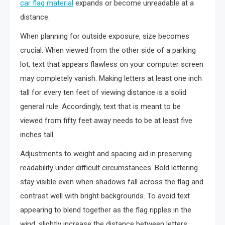
car flag material
expands or become unreadable at a
distance.
When planning for outside exposure, size becomes
crucial. When viewed from the other side of a parking
lot, text that appears flawless on your computer screen
may completely vanish. Making letters at least one inch
tall for every ten feet of viewing distance is a solid
general rule. Accordingly, text that is meant to be
viewed from fifty feet away needs to be at least five
inches tall.
Adjustments to weight and spacing aid in preserving
readability under difficult circumstances. Bold lettering
stay visible even when shadows fall across the flag and
contrast well with bright backgrounds. To avoid text
appearing to blend together as the flag ripples in the
wind, slightly increase the distance between letters.