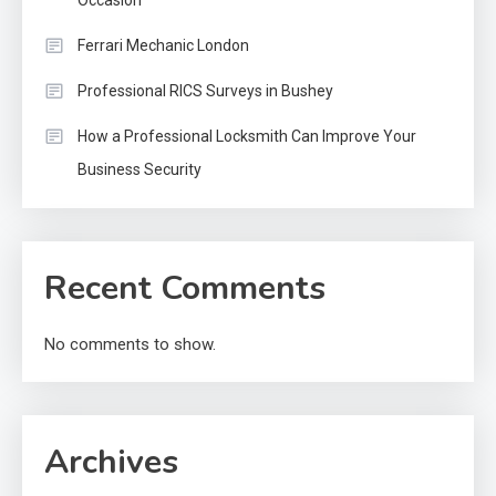
Ferrari Mechanic London
Professional RICS Surveys in Bushey
How a Professional Locksmith Can Improve Your
Business Security
Recent Comments
No comments to show.
Archives