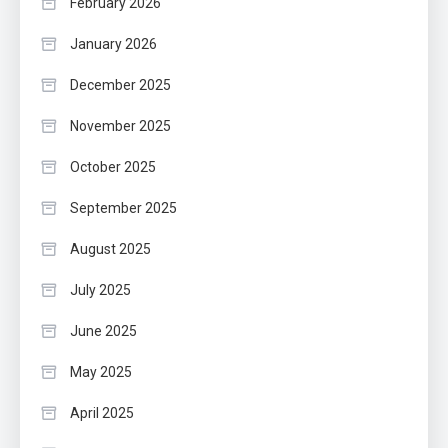
February 2026
January 2026
December 2025
November 2025
October 2025
September 2025
August 2025
July 2025
June 2025
May 2025
April 2025