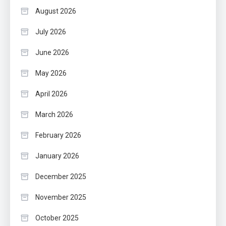
August 2026
July 2026
June 2026
May 2026
April 2026
March 2026
February 2026
January 2026
December 2025
November 2025
October 2025