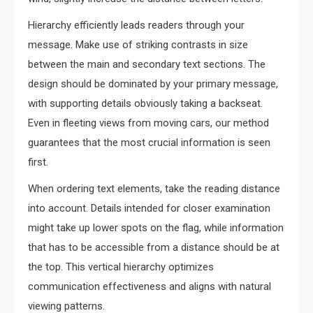
Hierarchy efficiently leads readers through your
message. Make use of striking contrasts in size
between the main and secondary text sections. The
design should be dominated by your primary message,
with supporting details obviously taking a backseat.
Even in fleeting views from moving cars, our method
guarantees that the most crucial information is seen
first.
When ordering text elements, take the reading distance
into account. Details intended for closer examination
might take up lower spots on the flag, while information
that has to be accessible from a distance should be at
the top. This vertical hierarchy optimizes
communication effectiveness and aligns with natural
viewing patterns.