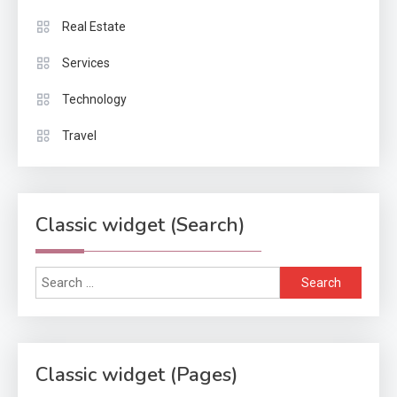
Real Estate
Services
Technology
Travel
Classic widget (Search)
Search
for:
Classic widget (Pages)