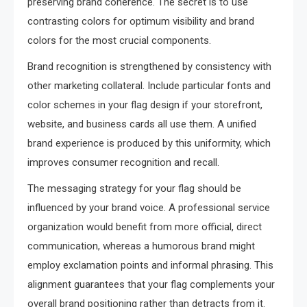
preserving brand coherence. The secret is to use
contrasting colors for optimum visibility and brand
colors for the most crucial components.
Brand recognition is strengthened by consistency with
other marketing collateral. Include particular fonts and
color schemes in your flag design if your storefront,
website, and business cards all use them. A unified
brand experience is produced by this uniformity, which
improves consumer recognition and recall.
The messaging strategy for your flag should be
influenced by your brand voice. A professional service
organization would benefit from more official, direct
communication, whereas a humorous brand might
employ exclamation points and informal phrasing. This
alignment guarantees that your flag complements your
overall brand positioning rather than detracts from it.