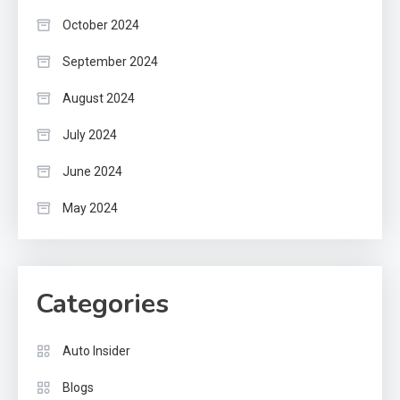
October 2024
September 2024
August 2024
July 2024
June 2024
May 2024
Categories
Auto Insider
Blogs