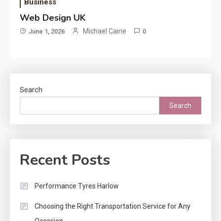
Business
Web Design UK
Michael Caine
June 1, 2026
0
Search
Search
Recent Posts
Performance Tyres Harlow
Choosing the Right Transportation Service for Any
Occasion