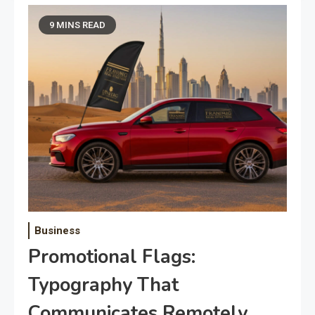
9 MINS READ
Business
Promotional Flags:
Typography That
Communicates Remotely