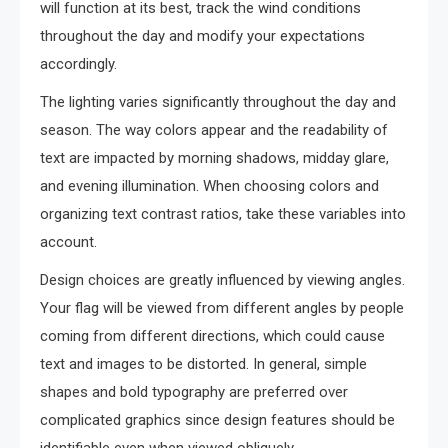
will function at its best, track the wind conditions
throughout the day and modify your expectations
accordingly.
The lighting varies significantly throughout the day and
season. The way colors appear and the readability of
text are impacted by morning shadows, midday glare,
and evening illumination. When choosing colors and
organizing text contrast ratios, take these variables into
account.
Design choices are greatly influenced by viewing angles.
Your flag will be viewed from different angles by people
coming from different directions, which could cause
text and images to be distorted. In general, simple
shapes and bold typography are preferred over
complicated graphics since design features should be