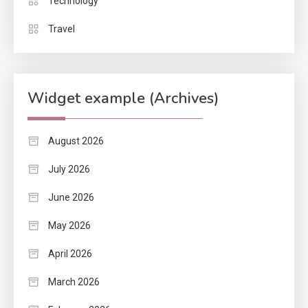
Technology
Travel
Widget example (Archives)
August 2026
July 2026
June 2026
May 2026
April 2026
March 2026