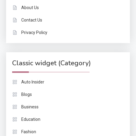
About Us
Contact Us
Privacy Policy
Classic widget (Category)
Auto Insider
Blogs
Business
Education
Fashion