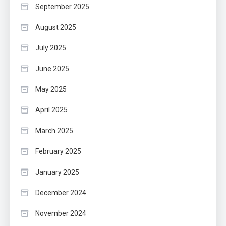
September 2025
August 2025
July 2025
June 2025
May 2025
April 2025
March 2025
February 2025
January 2025
December 2024
November 2024