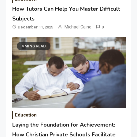
How Tutors Can Help You Master Difficult
Subjects
Michael Caine
December 11, 2025
0
4 MINS READ
Education
Laying the Foundation for Achievement:
How Christian Private Schools Facilitate