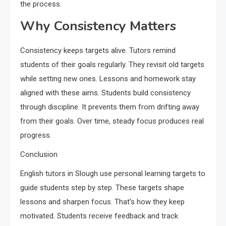
the process.
Why Consistency Matters
Consistency keeps targets alive. Tutors remind
students of their goals regularly. They revisit old targets
while setting new ones. Lessons and homework stay
aligned with these aims. Students build consistency
through discipline. It prevents them from drifting away
from their goals. Over time, steady focus produces real
progress.
Conclusion
English tutors in Slough use personal learning targets to
guide students step by step. These targets shape
lessons and sharpen focus. That’s how they keep
motivated. Students receive feedback and track