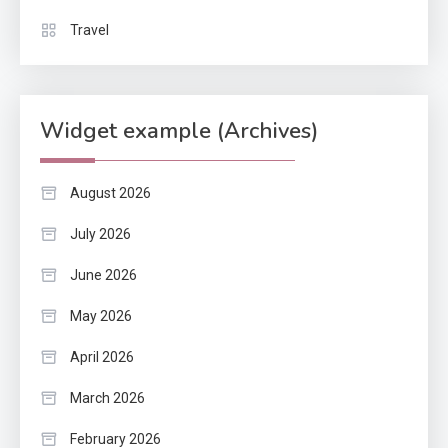
Travel
Widget example (Archives)
August 2026
July 2026
June 2026
May 2026
April 2026
March 2026
February 2026