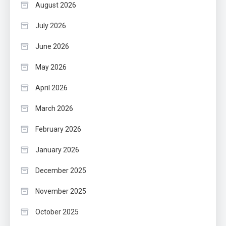
August 2026
July 2026
June 2026
May 2026
April 2026
March 2026
February 2026
January 2026
December 2025
November 2025
October 2025