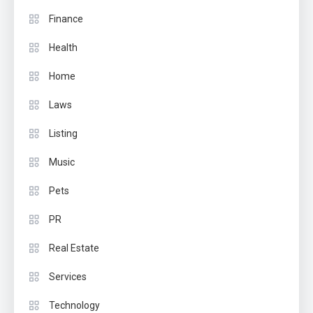
Finance
Health
Home
Laws
Listing
Music
Pets
PR
Real Estate
Services
Technology