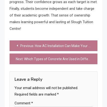
progress. Their confidence grows as each target is met.
Finally, students become independent and take charge
of their academic growth. That sense of ownership
makes learning powerful and lasting at Slough Tuition
Centre!
Post
Previous:
How AC Installation Can Make Your Home More Comfortable Year-Round
navigation
Next:
Which Types of Concrete Are Used in Different Structures?
Leave a Reply
Your email address will not be published.
Required fields are marked
*
Comment
*