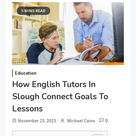
5 MINS READ
Education
How English Tutors In
Slough Connect Goals To
Lessons
0
November 25, 2025
Michael Caine