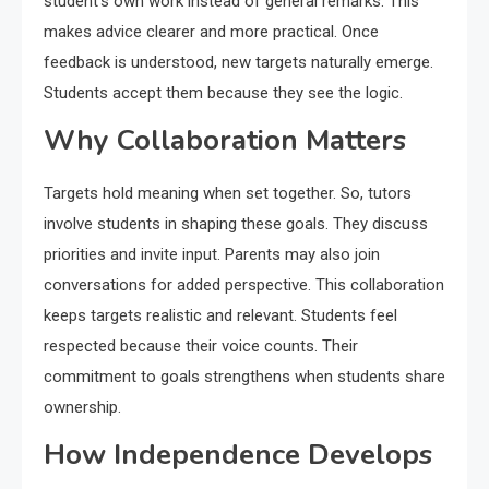
student’s own work instead of general remarks. This
makes advice clearer and more practical. Once
feedback is understood, new targets naturally emerge.
Students accept them because they see the logic.
Why Collaboration Matters
Targets hold meaning when set together. So, tutors
involve students in shaping these goals. They discuss
priorities and invite input. Parents may also join
conversations for added perspective. This collaboration
keeps targets realistic and relevant. Students feel
respected because their voice counts. Their
commitment to goals strengthens when students share
ownership.
How Independence Develops