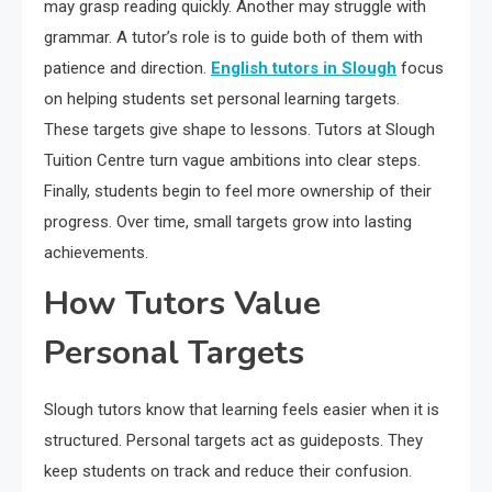
may grasp reading quickly. Another may struggle with
grammar. A tutor’s role is to guide both of them with
patience and direction.
English tutors in Slough
focus
on helping students set personal learning targets.
These targets give shape to lessons. Tutors at Slough
Tuition Centre turn vague ambitions into clear steps.
Finally, students begin to feel more ownership of their
progress. Over time, small targets grow into lasting
achievements.
How Tutors Value
Personal Targets
Slough tutors know that learning feels easier when it is
structured. Personal targets act as guideposts. They
keep students on track and reduce their confusion.