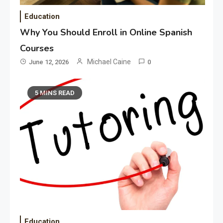
Education
Why You Should Enroll in Online Spanish
Courses
Michael Caine
June 12, 2026
0
5 MINS READ
Education