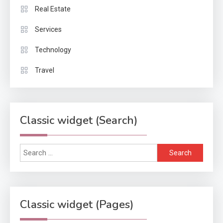
Real Estate
Services
Technology
Travel
Classic widget (Search)
Search
for:
Classic widget (Pages)