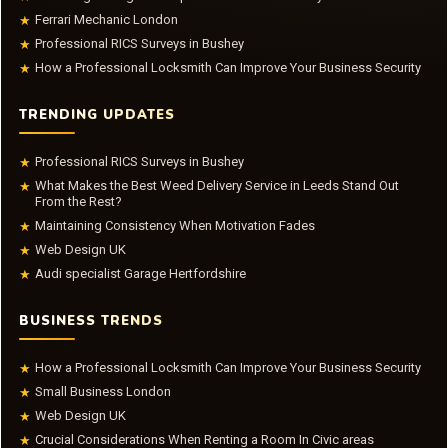
Ferrari Mechanic London
★
Professional RICS Surveys in Bushey
★
How a Professional Locksmith Can Improve Your Business Security
★
TRENDING UPDATES
Professional RICS Surveys in Bushey
★
What Makes the Best Weed Delivery Service in Leeds Stand Out
★
From the Rest?
Maintaining Consistency When Motivation Fades
★
Web Design UK
★
Audi specialist Garage Hertfordshire
★
BUSINESS TRENDS
How a Professional Locksmith Can Improve Your Business Security
★
Small Business London
★
Web Design UK
★
Crucial Considerations When Renting a Room In Civic areas
★