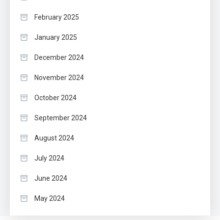
February 2025
January 2025
December 2024
November 2024
October 2024
September 2024
August 2024
July 2024
June 2024
May 2024