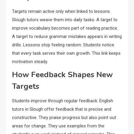
Targets remain active only when linked to lessons.
Slough tutors weave them into daily tasks. A target to
improve vocabulary becomes part of reading practice.
A target to reduce grammar mistakes appears in writing
drills. Lessons stop feeling random. Students notice
that every task serves their own growth. This link keeps
motivation steady.
How Feedback Shapes New
Targets
Students improve through regular feedback. English
tutors in Slough offer feedback that is precise and
constructive. They praise progress but also point out
areas for change. They use examples from the