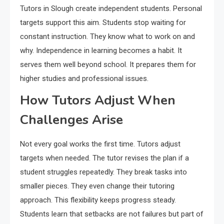
Tutors in Slough create independent students. Personal
targets support this aim. Students stop waiting for
constant instruction. They know what to work on and
why. Independence in learning becomes a habit. It
serves them well beyond school. It prepares them for
higher studies and professional issues.
How Tutors Adjust When
Challenges Arise
Not every goal works the first time. Tutors adjust
targets when needed. The tutor revises the plan if a
student struggles repeatedly. They break tasks into
smaller pieces. They even change their tutoring
approach. This flexibility keeps progress steady.
Students learn that setbacks are not failures but part of