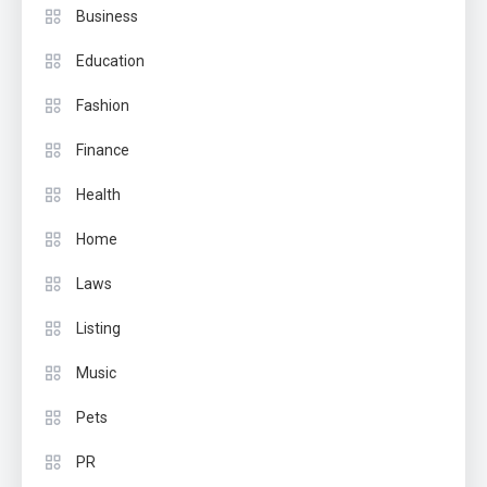
Business
Education
Fashion
Finance
Health
Home
Laws
Listing
Music
Pets
PR