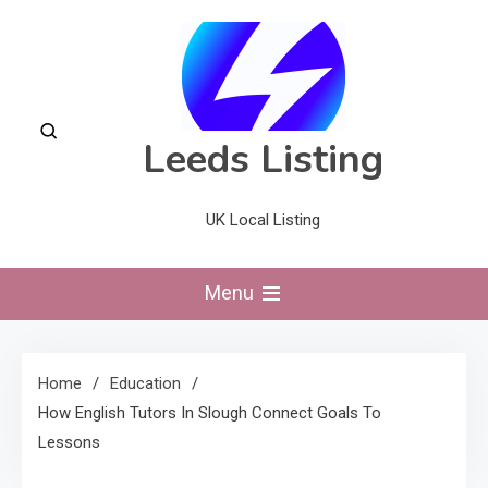
Skip
to
content
Leeds Listing
UK Local Listing
Menu
Home
Education
How English Tutors In Slough Connect Goals To
Lessons