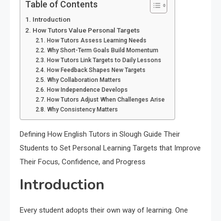
Table of Contents
Introduction
How Tutors Value Personal Targets
How Tutors Assess Learning Needs
Why Short-Term Goals Build Momentum
How Tutors Link Targets to Daily Lessons
How Feedback Shapes New Targets
Why Collaboration Matters
How Independence Develops
How Tutors Adjust When Challenges Arise
Why Consistency Matters
Defining How English Tutors in Slough Guide Their
Students to Set Personal Learning Targets that Improve
Their Focus, Confidence, and Progress
Introduction
Every student adopts their own way of learning. One