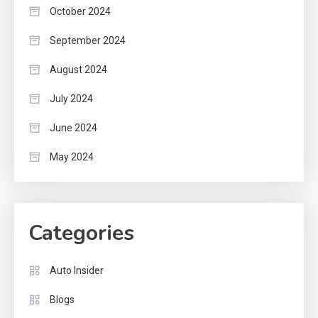
October 2024
September 2024
August 2024
July 2024
June 2024
May 2024
Categories
Auto Insider
Blogs