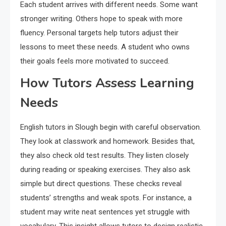
Each student arrives with different needs. Some want
stronger writing. Others hope to speak with more
fluency. Personal targets help tutors adjust their
lessons to meet these needs. A student who owns
their goals feels more motivated to succeed.
How Tutors Assess Learning
Needs
English tutors in Slough begin with careful observation.
They look at classwork and homework. Besides that,
they also check old test results. They listen closely
during reading or speaking exercises. They also ask
simple but direct questions. These checks reveal
students’ strengths and weak spots. For instance, a
student may write neat sentences yet struggle with