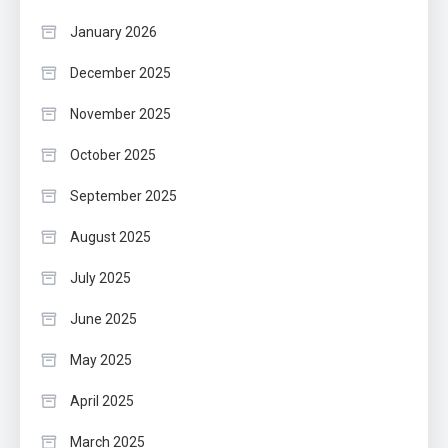
January 2026
December 2025
November 2025
October 2025
September 2025
August 2025
July 2025
June 2025
May 2025
April 2025
March 2025