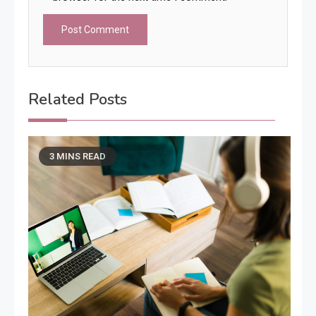
Related Posts
3 MINS READ