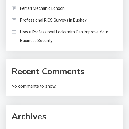
Ferrari Mechanic London
Professional RICS Surveys in Bushey
How a Professional Locksmith Can Improve Your
Business Security
Recent Comments
No comments to show.
Archives