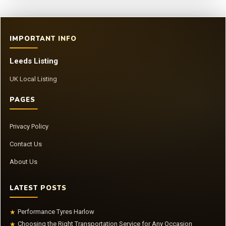
IMPORTANT INFO
Leeds Listing
UK Local Listing
PAGES
Privacy Policy
Contact Us
About Us
LATEST POSTS
Performance Tyres Harlow
★
Choosing the Right Transportation Service for Any Occasion
★