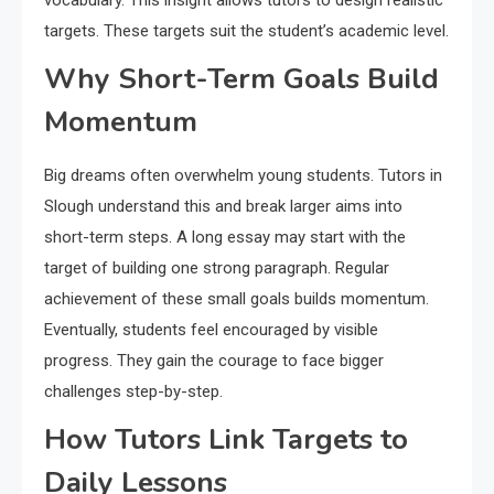
vocabulary. This insight allows tutors to design realistic
targets. These targets suit the student’s academic level.
Why Short-Term Goals Build
Momentum
Big dreams often overwhelm young students. Tutors in
Slough understand this and break larger aims into
short-term steps. A long essay may start with the
target of building one strong paragraph. Regular
achievement of these small goals builds momentum.
Eventually, students feel encouraged by visible
progress. They gain the courage to face bigger
challenges step-by-step.
How Tutors Link Targets to
Daily Lessons