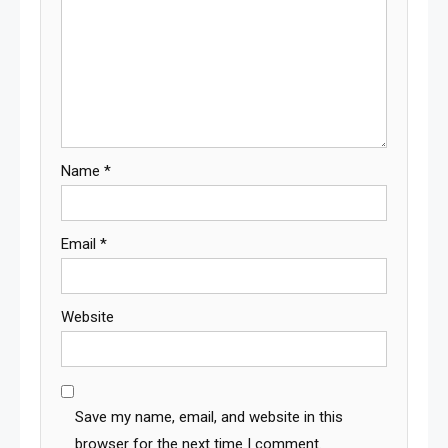
Name
*
Email
*
Website
Save my name, email, and website in this
browser for the next time I comment.