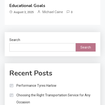
Educational Goals
Michael Caine
August 3, 2025
0
Search
Search
Recent Posts
Performance Tyres Harlow
Choosing the Right Transportation Service for Any
Occasion