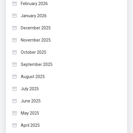
February 2026
January 2026
December 2025
November 2025
October 2025
September 2025
August 2025
July 2025
June 2025
May 2025
April 2025