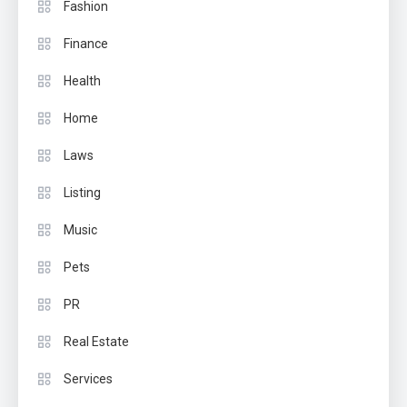
Fashion
Finance
Health
Home
Laws
Listing
Music
Pets
PR
Real Estate
Services