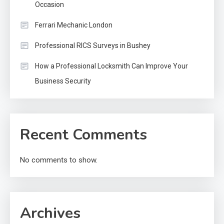
Occasion
Ferrari Mechanic London
Professional RICS Surveys in Bushey
How a Professional Locksmith Can Improve Your
Business Security
Recent Comments
No comments to show.
Archives