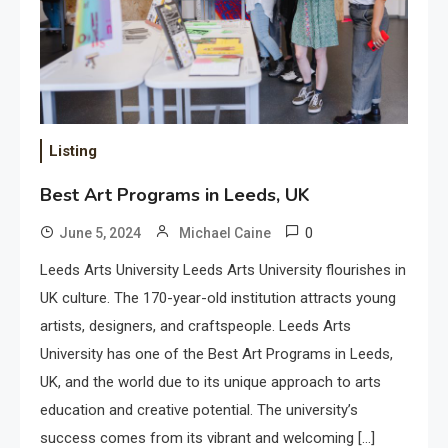
Listing
Best Art Programs in Leeds, UK
0
June 5, 2024
Michael Caine
Leeds Arts University Leeds Arts University flourishes in
UK culture. The 170-year-old institution attracts young
artists, designers, and craftspeople. Leeds Arts
University has one of the Best Art Programs in Leeds,
UK, and the world due to its unique approach to arts
education and creative potential. The university’s
success comes from its vibrant and welcoming […]