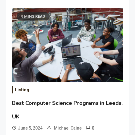
9 MINS READ
Listing
Best Computer Science Programs in Leeds,
UK
0
June 5, 2024
Michael Caine