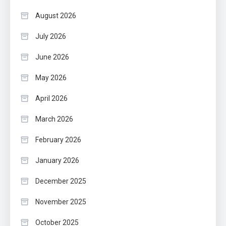
August 2026
July 2026
June 2026
May 2026
April 2026
March 2026
February 2026
January 2026
December 2025
November 2025
October 2025