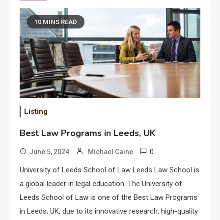
10 MINS READ
Listing
Best Law Programs in Leeds, UK
0
June 5, 2024
Michael Caine
University of Leeds School of Law Leeds Law School is
a global leader in legal education. The University of
Leeds School of Law is one of the Best Law Programs
in Leeds, UK, due to its innovative research, high-quality