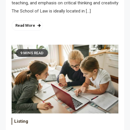
teaching, and emphasis on critical thinking and creativity
The School of Law is ideally located in […]
Read More
9 MINS READ
Listing