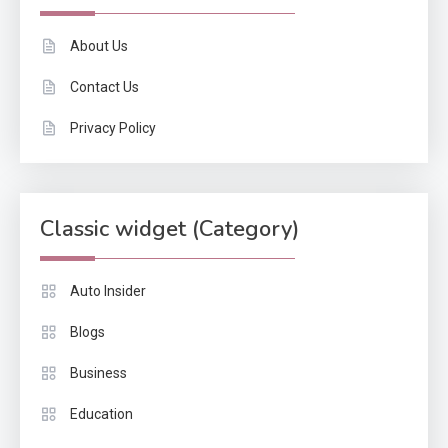
About Us
Contact Us
Privacy Policy
Classic widget (Category)
Auto Insider
Blogs
Business
Education