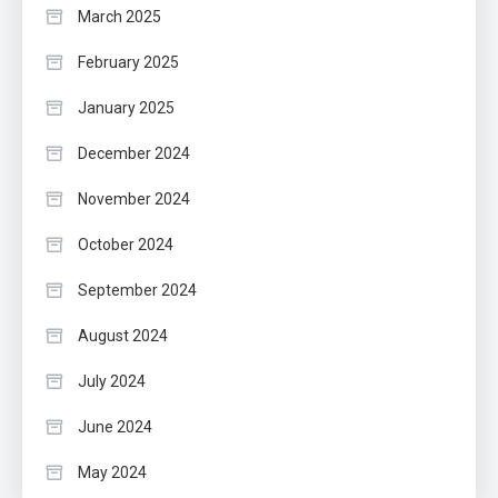
March 2025
February 2025
January 2025
December 2024
November 2024
October 2024
September 2024
August 2024
July 2024
June 2024
May 2024