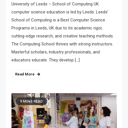
University of Leeds – School of Computing UK
computer science education is led by Leeds. Leeds’
School of Computing is a Best Computer Science
Programs in Leeds, UK due to its academic rigor,
cutting-edge research, and creative teaching methods.
The Computing School thrives with strong instructors.
Masterful scholars, industry professionals, and
educators educate. They develop […]
Read More
9 MINS READ