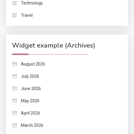
Technology
Travel
Widget example (Archives)
August 2026
July 2026
June 2026
May 2026
April 2026
March 2026