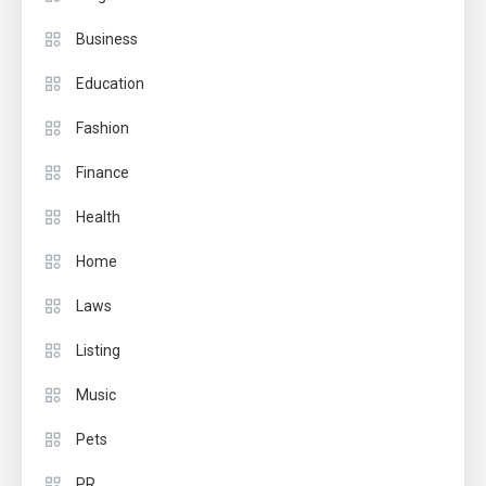
Business
Education
Fashion
Finance
Health
Home
Laws
Listing
Music
Pets
PR