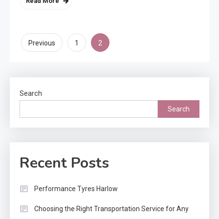
Read More
Posts
2
Previous
1
pagination
Search
Search
Recent Posts
Performance Tyres Harlow
Choosing the Right Transportation Service for Any