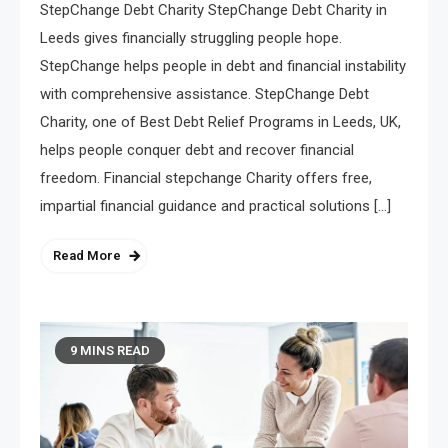
StepChange Debt Charity StepChange Debt Charity in
Leeds gives financially struggling people hope.
StepChange helps people in debt and financial instability
with comprehensive assistance. StepChange Debt
Charity, one of Best Debt Relief Programs in Leeds, UK,
helps people conquer debt and recover financial
freedom. Financial stepchange Charity offers free,
impartial financial guidance and practical solutions […]
Read More
9 MINS READ