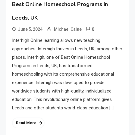
Best Online Homeschool Programs in
Leeds, UK
0
June 5, 2024
Michael Caine
Interhigh Online learning allows new teaching
approaches. Interhigh thrives in Leeds, UK, among other
places. Interhigh, one of Best Online Homeschool
Programs in Leeds, UK, has transformed
homeschooling with its comprehensive educational
experience. Interhigh was developed to provide
worldwide students with high-quality, individualized
education. This revolutionary online platform gives
Leeds and other students world-class education […]
Read More