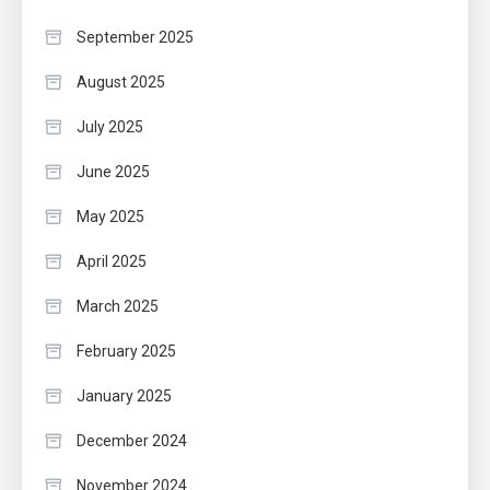
September 2025
August 2025
July 2025
June 2025
May 2025
April 2025
March 2025
February 2025
January 2025
December 2024
November 2024