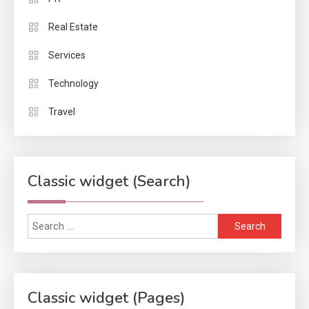
Real Estate
Services
Technology
Travel
Classic widget (Search)
Search
for:
Classic widget (Pages)