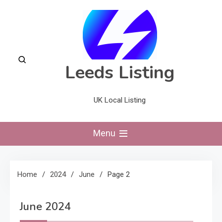
Skip
to
content
Leeds Listing
UK Local Listing
Menu
Home
2024
June
Page 2
June 2024