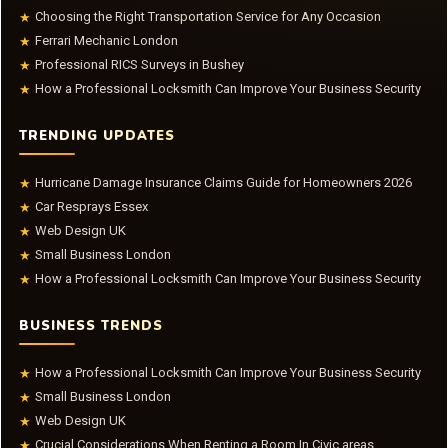
Choosing the Right Transportation Service for Any Occasion
★
Ferrari Mechanic London
★
Professional RICS Surveys in Bushey
★
How a Professional Locksmith Can Improve Your Business Security
★
TRENDING UPDATES
Hurricane Damage Insurance Claims Guide for Homeowners 2026
★
Car Resprays Essex
★
Web Design UK
★
Small Business London
★
How a Professional Locksmith Can Improve Your Business Security
★
BUSINESS TRENDS
How a Professional Locksmith Can Improve Your Business Security
★
Small Business London
★
Web Design UK
★
Crucial Considerations When Renting a Room In Civic areas
★