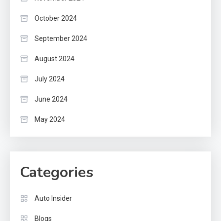
October 2024
September 2024
August 2024
July 2024
June 2024
May 2024
Categories
Auto Insider
Blogs