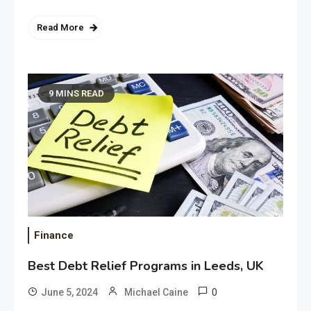
Read More
9 MINS READ
Finance
Best Debt Relief Programs in Leeds, UK
0
June 5, 2024
Michael Caine