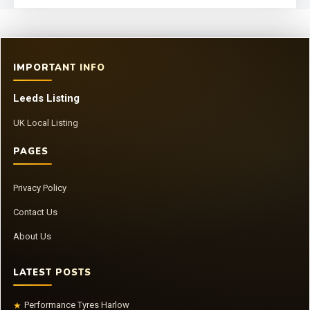
IMPORTANT INFO
Leeds Listing
UK Local Listing
PAGES
Privacy Policy
Contact Us
About Us
LATEST POSTS
Performance Tyres Harlow
★