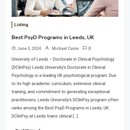
Listing
Best PsyD Programs in Leeds, UK
0
June 5, 2024
Michael Caine
University of Leeds – Doctorate in Clinical Psychology
(DClinPsy) Leeds University’s Doctorate in Clinical
Psychology is a leading UK psychological program. Due
to its high academic curriculum, extensive clinical
training, and commitment to generating exceptional
practitioners, Leeds University’s DClinPsy program often
ranks among the Best PsyD Programs in Leeds, UK.
DClinPsy at Leeds trains clinical […]