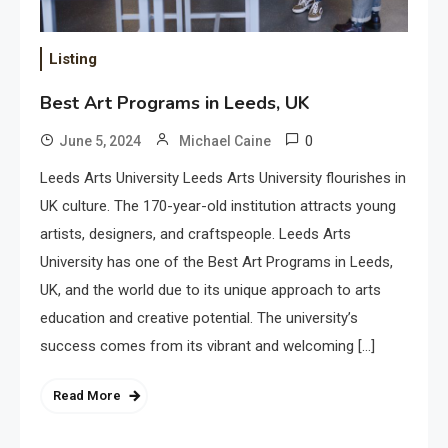
Listing
Best Art Programs in Leeds, UK
0
June 5, 2024
Michael Caine
Leeds Arts University Leeds Arts University flourishes in
UK culture. The 170-year-old institution attracts young
artists, designers, and craftspeople. Leeds Arts
University has one of the Best Art Programs in Leeds,
UK, and the world due to its unique approach to arts
education and creative potential. The university’s
success comes from its vibrant and welcoming […]
Read More