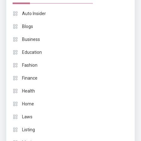
Auto Insider
Blogs
Business
Education
Fashion
Finance
Health
Home
Laws
Listing