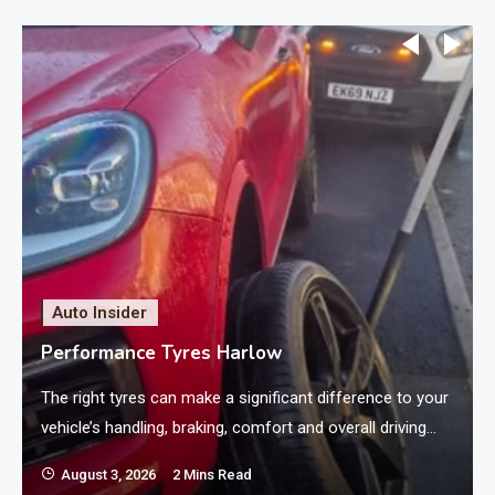
Auto Insider
Performance Tyres Harlow
The right tyres can make a significant difference to your
vehicle’s handling, braking, comfort and overall driving
experience. For motorists who want responsive steering
August 3, 2026
2 Mins Read
and dependable road grip, performance tyres can be an