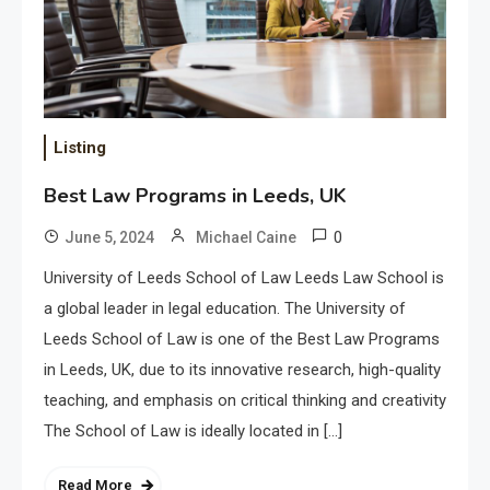
Listing
Best Law Programs in Leeds, UK
0
June 5, 2024
Michael Caine
University of Leeds School of Law Leeds Law School is
a global leader in legal education. The University of
Leeds School of Law is one of the Best Law Programs
in Leeds, UK, due to its innovative research, high-quality
teaching, and emphasis on critical thinking and creativity
The School of Law is ideally located in […]
Read More