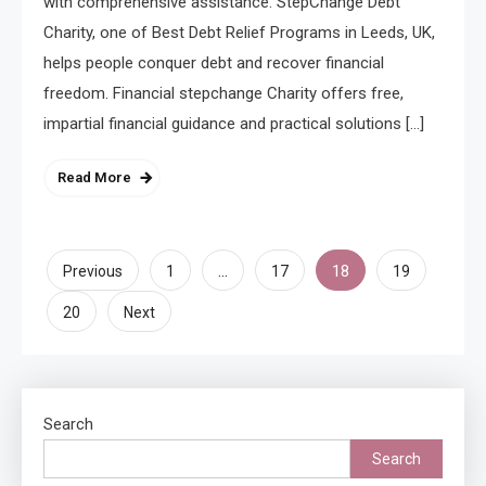
with comprehensive assistance. StepChange Debt
Charity, one of Best Debt Relief Programs in Leeds, UK,
helps people conquer debt and recover financial
freedom. Financial stepchange Charity offers free,
impartial financial guidance and practical solutions […]
Read More
Posts
…
18
Previous
1
17
19
pagination
20
Next
Search
Search