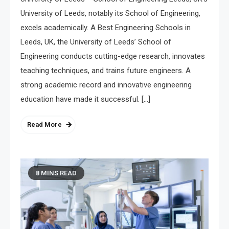
University of Leeds, notably its School of Engineering,
excels academically. A Best Engineering Schools in
Leeds, UK, the University of Leeds’ School of
Engineering conducts cutting-edge research, innovates
teaching techniques, and trains future engineers. A
strong academic record and innovative engineering
education have made it successful. […]
Read More
8 MINS READ