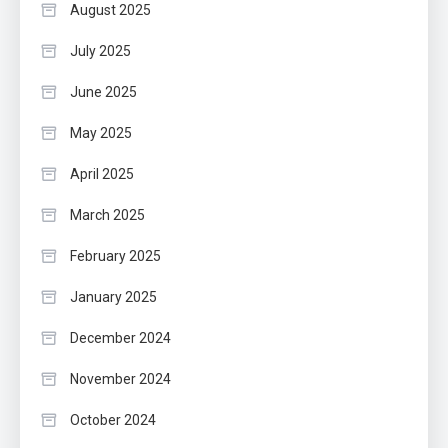
August 2025
July 2025
June 2025
May 2025
April 2025
March 2025
February 2025
January 2025
December 2024
November 2024
October 2024