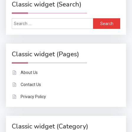
Classic widget (Search)
Search
for:
Classic widget (Pages)
About Us
Contact Us
Privacy Policy
Classic widget (Category)