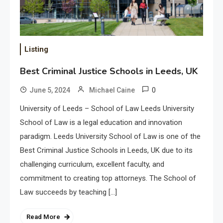
Listing
Best Criminal Justice Schools in Leeds, UK
0
June 5, 2024
Michael Caine
University of Leeds – School of Law Leeds University
School of Law is a legal education and innovation
paradigm. Leeds University School of Law is one of the
Best Criminal Justice Schools in Leeds, UK due to its
challenging curriculum, excellent faculty, and
commitment to creating top attorneys. The School of
Law succeeds by teaching […]
Read More