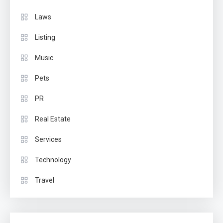
Laws
Listing
Music
Pets
PR
Real Estate
Services
Technology
Travel