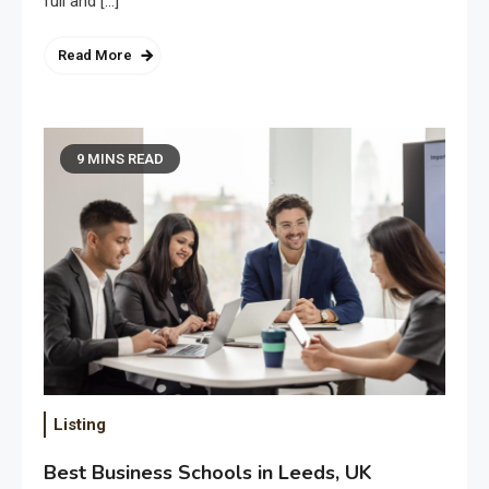
full and […]
Read More
9 MINS READ
Listing
Best Business Schools in Leeds, UK