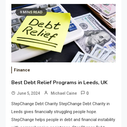
9 MINS READ
Finance
Best Debt Relief Programs in Leeds, UK
0
June 5, 2024
Michael Caine
StepChange Debt Charity StepChange Debt Charity in
Leeds gives financially struggling people hope.
StepChange helps people in debt and financial instability