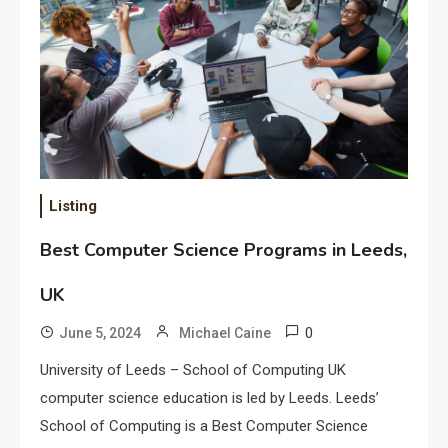
Listing
Best Computer Science Programs in Leeds,
UK
0
June 5, 2024
Michael Caine
University of Leeds – School of Computing UK
computer science education is led by Leeds. Leeds’
School of Computing is a Best Computer Science