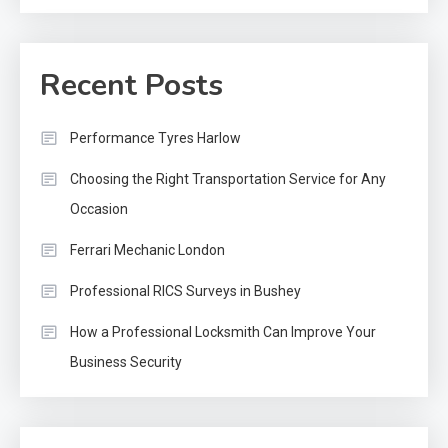
Recent Posts
Performance Tyres Harlow
Choosing the Right Transportation Service for Any
Occasion
Ferrari Mechanic London
Professional RICS Surveys in Bushey
How a Professional Locksmith Can Improve Your
Business Security