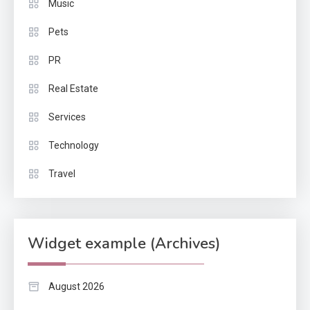
Music
Pets
PR
Real Estate
Services
Technology
Travel
Widget example (Archives)
August 2026