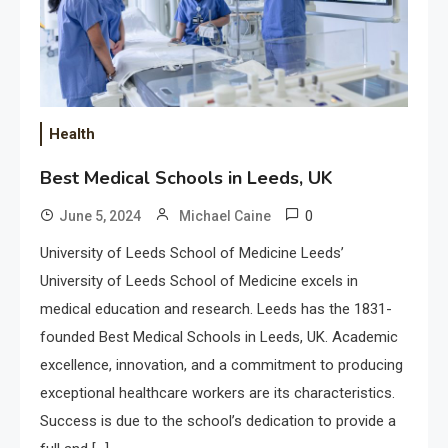
Health
Best Medical Schools in Leeds, UK
0
June 5, 2024
Michael Caine
University of Leeds School of Medicine Leeds’
University of Leeds School of Medicine excels in
medical education and research. Leeds has the 1831-
founded Best Medical Schools in Leeds, UK. Academic
excellence, innovation, and a commitment to producing
exceptional healthcare workers are its characteristics.
Success is due to the school’s dedication to provide a