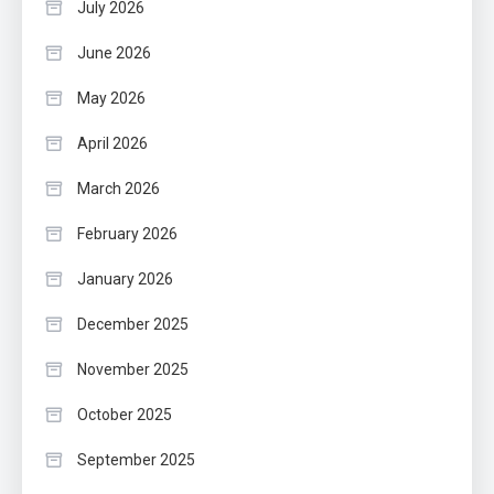
July 2026
June 2026
May 2026
April 2026
March 2026
February 2026
January 2026
December 2025
November 2025
October 2025
September 2025