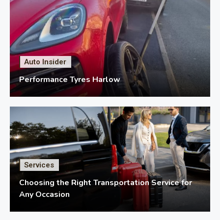
Auto Insider
Performance Tyres Harlow
Services
Choosing the Right Transportation Service for
Any Occasion