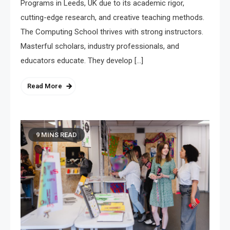
Programs in Leeds, UK due to its academic rigor,
cutting-edge research, and creative teaching methods.
The Computing School thrives with strong instructors.
Masterful scholars, industry professionals, and
educators educate. They develop […]
Read More
9 MINS READ