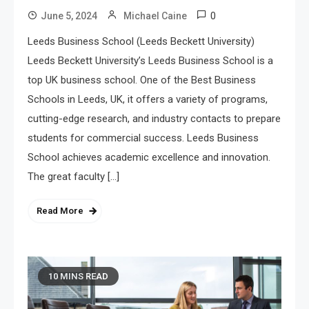
0
June 5, 2024
Michael Caine
Leeds Business School (Leeds Beckett University)
Leeds Beckett University’s Leeds Business School is a
top UK business school. One of the Best Business
Schools in Leeds, UK, it offers a variety of programs,
cutting-edge research, and industry contacts to prepare
students for commercial success. Leeds Business
School achieves academic excellence and innovation.
The great faculty […]
Read More
10 MINS READ