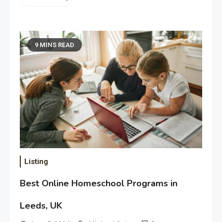
9 MINS READ
Listing
Best Online Homeschool Programs in
Leeds, UK