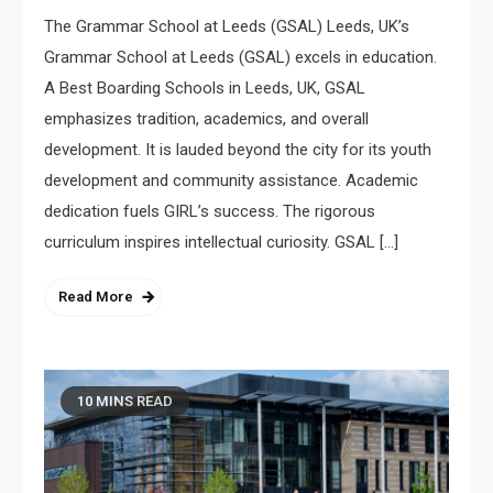
The Grammar School at Leeds (GSAL) Leeds, UK’s
Grammar School at Leeds (GSAL) excels in education.
A Best Boarding Schools in Leeds, UK, GSAL
emphasizes tradition, academics, and overall
development. It is lauded beyond the city for its youth
development and community assistance. Academic
Ferrari Mechanic London
dedication fuels GIRL’s success. The rigorous
July 27, 2026
curriculum inspires intellectual curiosity. GSAL […]
Read More
10 MINS READ