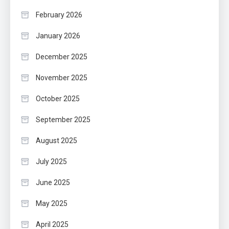
February 2026
January 2026
December 2025
November 2025
October 2025
September 2025
August 2025
July 2025
June 2025
May 2025
April 2025