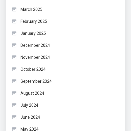
March 2025
February 2025
January 2025
December 2024
November 2024
October 2024
September 2024
August 2024
July 2024
June 2024
May 2024