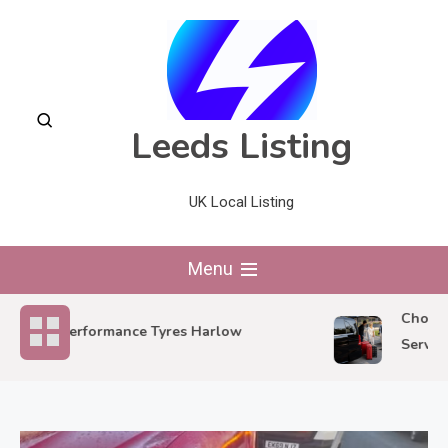
Skip
to
content
Leeds Listing
UK Local Listing
Menu
Choosing 
Performance Tyres Harlow
Service f