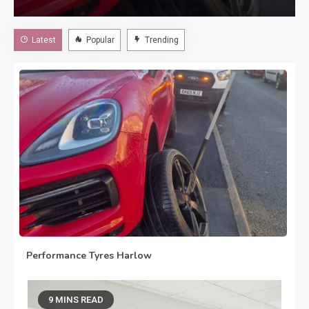
excellent choice. If you are searching for Performance
Tyres Harlow, choosing the correct tyres for your vehicle
Latest
Popular
Trending
can help you enjoy greater…
Performance Tyres Harlow
August 3, 2026
9 MINS READ