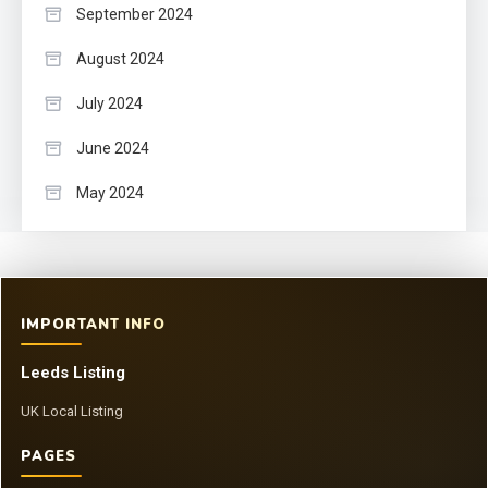
September 2024
August 2024
July 2024
June 2024
May 2024
IMPORTANT INFO
Leeds Listing
UK Local Listing
PAGES