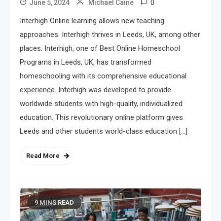
0
June 5, 2024
Michael Caine
Interhigh Online learning allows new teaching
approaches. Interhigh thrives in Leeds, UK, among other
places. Interhigh, one of Best Online Homeschool
Programs in Leeds, UK, has transformed
homeschooling with its comprehensive educational
experience. Interhigh was developed to provide
worldwide students with high-quality, individualized
education. This revolutionary online platform gives
Leeds and other students world-class education […]
Read More
9 MINS READ