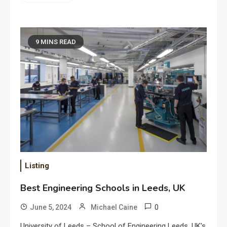
9 MINS READ
Listing
Best Engineering Schools in Leeds, UK
0
June 5, 2024
Michael Caine
University of Leeds – School of Engineering Leeds, UK’s