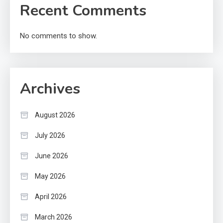
Recent Comments
No comments to show.
Archives
August 2026
July 2026
June 2026
May 2026
April 2026
March 2026