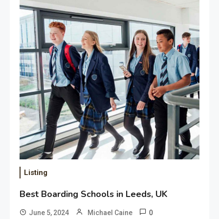
Choosing the Right
Transportation Service for Any
Occasion
July 27, 2026
Listing
Best Boarding Schools in Leeds, UK
0
June 5, 2024
Michael Caine