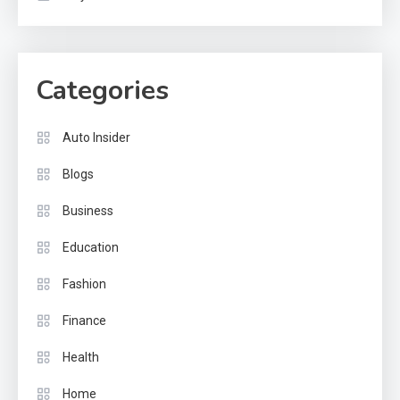
Categories
Auto Insider
Blogs
Business
Education
Fashion
Finance
Health
Home