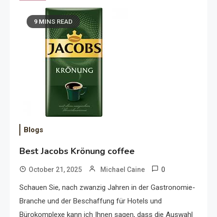
9 MINS READ
Blogs
Best Jacobs Krönung coffee
0
October 21, 2025
Michael Caine
Schauen Sie, nach zwanzig Jahren in der Gastronomie-
Branche und der Beschaffung für Hotels und
Bürokomplexe kann ich Ihnen sagen, dass die Auswahl