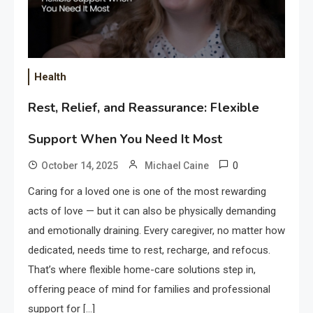
Health
Rest, Relief, and Reassurance: Flexible
Support When You Need It Most
0
October 14, 2025
Michael Caine
Caring for a loved one is one of the most rewarding
acts of love — but it can also be physically demanding
and emotionally draining. Every caregiver, no matter how
dedicated, needs time to rest, recharge, and refocus.
That’s where flexible home-care solutions step in,
offering peace of mind for families and professional
support for […]