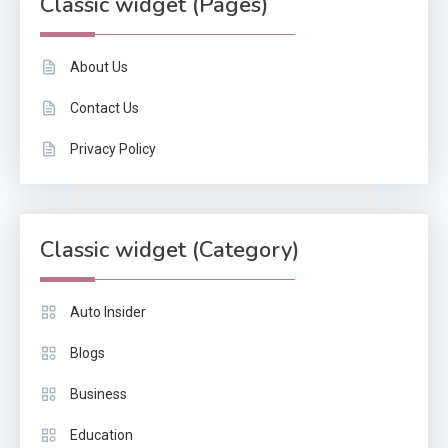
Classic widget (Pages)
About Us
Contact Us
Privacy Policy
Classic widget (Category)
Auto Insider
Blogs
Business
Education