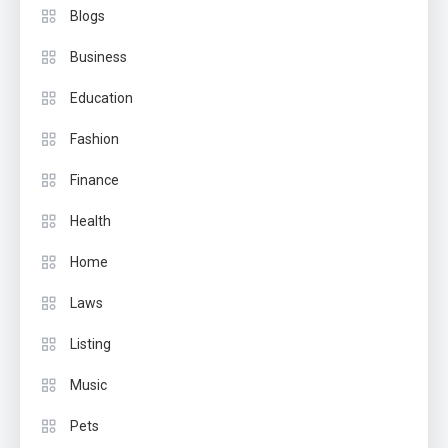
Blogs
Business
Education
Fashion
Finance
Health
Home
Laws
Listing
Music
Pets