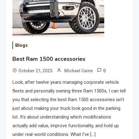
Blogs
Best Ram 1500 accessories
0
October 21, 2025
Michael Caine
Look, after twelve years managing corporate vehicle
fleets and personally owning three Ram 1500s, I can tell
you that selecting the best Ram 1500 accessories isn’t
just about making your truck look good in the parking
lot. It’s about understanding which modifications
actually add value, improve functionality, and hold up
under real-world conditions. What I’ve […]