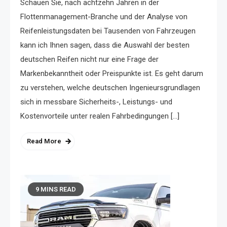
Schauen Sie, nach achtzehn Jahren in der
Flottenmanagement-Branche und der Analyse von
Reifenleistungsdaten bei Tausenden von Fahrzeugen
kann ich Ihnen sagen, dass die Auswahl der besten
deutschen Reifen nicht nur eine Frage der
Markenbekanntheit oder Preispunkte ist. Es geht darum
zu verstehen, welche deutschen Ingenieursgrundlagen
sich in messbare Sicherheits-, Leistungs- und
Kostenvorteile unter realen Fahrbedingungen […]
Read More
9 MINS READ