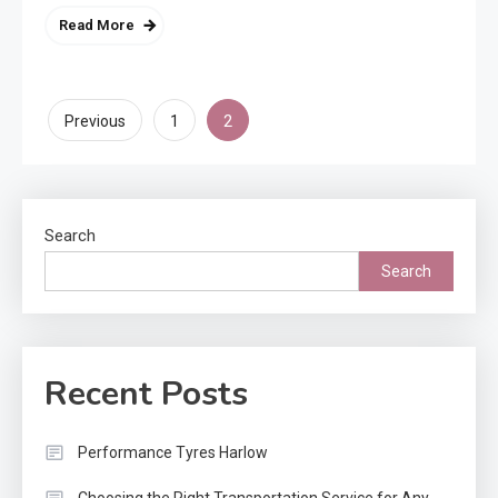
Read More
Posts
2
Previous
1
pagination
Search
Search
Recent Posts
Performance Tyres Harlow