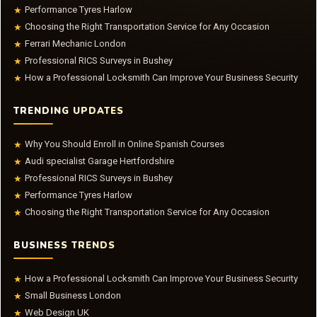
Performance Tyres Harlow
★
Choosing the Right Transportation Service for Any Occasion
★
Ferrari Mechanic London
★
Professional RICS Surveys in Bushey
★
How a Professional Locksmith Can Improve Your Business Security
★
TRENDING UPDATES
Why You Should Enroll in Online Spanish Courses
★
Audi specialist Garage Hertfordshire
★
Professional RICS Surveys in Bushey
★
Performance Tyres Harlow
★
Choosing the Right Transportation Service for Any Occasion
★
BUSINESS TRENDS
How a Professional Locksmith Can Improve Your Business Security
★
Small Business London
★
Web Design UK
★