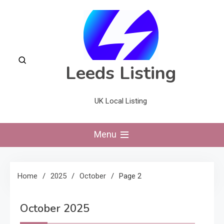
Skip
to
content
Leeds Listing
UK Local Listing
Menu
Home
2025
October
Page 2
October 2025