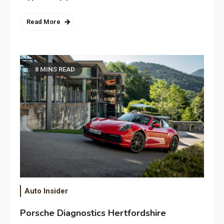
Read More
8 MINS READ
Auto Insider
Porsche Diagnostics Hertfordshire