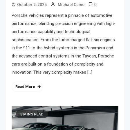
0
October 2, 2025
Michael Caine
Porsche vehicles represent a pinnacle of automotive
performance, blending precision engineering with high-
performance capability and technological
sophistication. From the turbocharged flat-six engines
in the 911 to the hybrid systems in the Panamera and
the advanced control systems in the Taycan, Porsche
cars are built on a foundation of complexity and
innovation. This very complexity makes […]
Read More
8 MINS READ