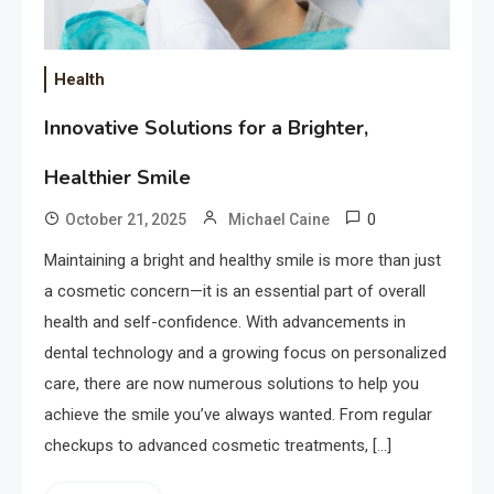
Health
Innovative Solutions for a Brighter,
Healthier Smile
0
October 21, 2025
Michael Caine
Maintaining a bright and healthy smile is more than just
a cosmetic concern—it is an essential part of overall
health and self-confidence. With advancements in
dental technology and a growing focus on personalized
care, there are now numerous solutions to help you
achieve the smile you’ve always wanted. From regular
checkups to advanced cosmetic treatments, […]