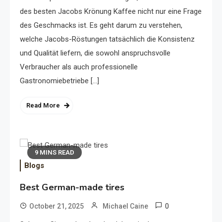
des besten Jacobs Krönung Kaffee nicht nur eine Frage
des Geschmacks ist. Es geht darum zu verstehen,
welche Jacobs-Röstungen tatsächlich die Konsistenz
und Qualität liefern, die sowohl anspruchsvolle
Verbraucher als auch professionelle
Gastronomiebetriebe […]
Read More
9 MINS READ
Blogs
Best German-made tires
0
October 21, 2025
Michael Caine