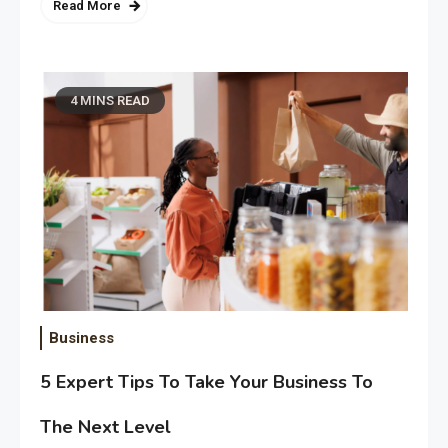
Read More
4 MINS READ
Business
5 Expert Tips To Take Your Business To
The Next Level