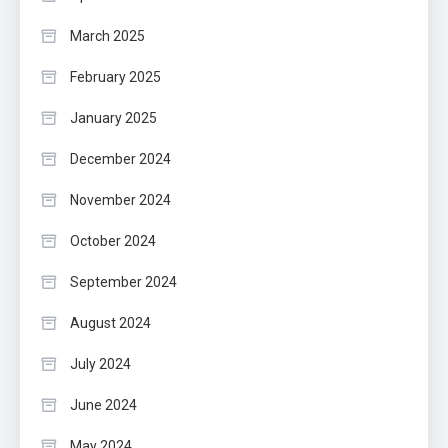
March 2025
February 2025
January 2025
December 2024
November 2024
October 2024
September 2024
August 2024
July 2024
June 2024
May 2024