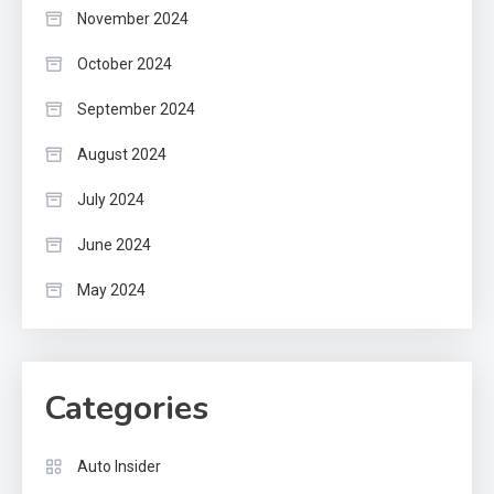
November 2024
October 2024
September 2024
August 2024
July 2024
June 2024
May 2024
Categories
Auto Insider