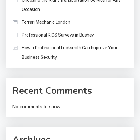
Choosing the Right Transportation Service for Any
Occasion
Ferrari Mechanic London
Professional RICS Surveys in Bushey
How a Professional Locksmith Can Improve Your
Business Security
Recent Comments
No comments to show.
Archives