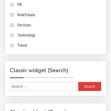
PR
Real Estate
Services
Technology
Travel
Classic widget (Search)
Search
for: