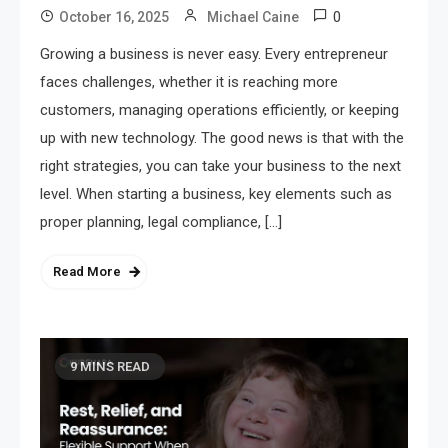
0
October 16, 2025
Michael Caine
Growing a business is never easy. Every entrepreneur
faces challenges, whether it is reaching more
customers, managing operations efficiently, or keeping
up with new technology. The good news is that with the
right strategies, you can take your business to the next
level. When starting a business, key elements such as
proper planning, legal compliance, […]
Read More
9 MINS READ