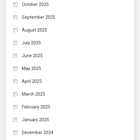
October 2025
September 2025
August 2025
July 2025
June 2025
May 2025
April 2025
March 2025
February 2025
January 2025
December 2024