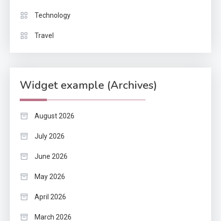
Technology
Travel
Widget example (Archives)
August 2026
July 2026
June 2026
May 2026
April 2026
March 2026