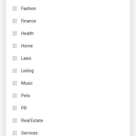
Fashion
Finance
Health
Home
Laws
Listing
Music
Pets
PR
Real Estate
Services