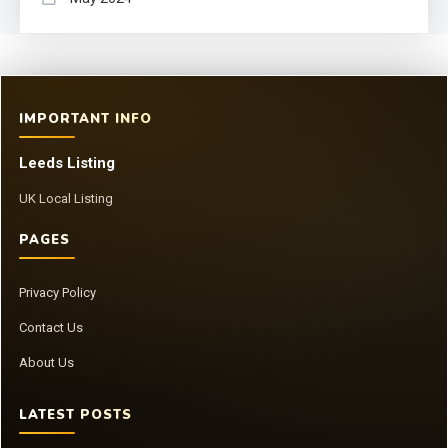
IMPORTANT INFO
Leeds Listing
UK Local Listing
PAGES
Privacy Policy
Contact Us
About Us
LATEST POSTS