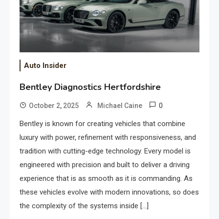
Auto Insider
Bentley Diagnostics Hertfordshire
0
October 2, 2025
Michael Caine
Bentley is known for creating vehicles that combine
luxury with power, refinement with responsiveness, and
tradition with cutting-edge technology. Every model is
engineered with precision and built to deliver a driving
experience that is as smooth as it is commanding. As
these vehicles evolve with modern innovations, so does
the complexity of the systems inside […]