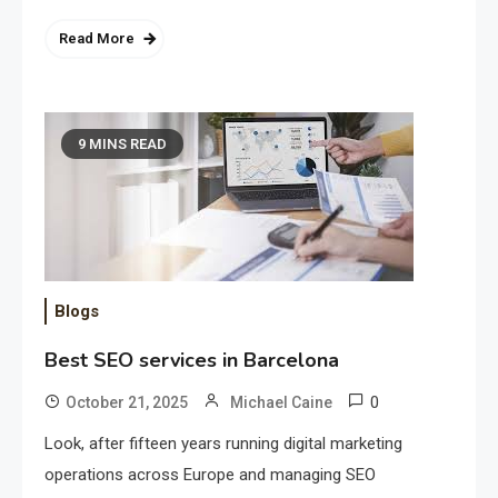
Read More
9 MINS READ
Blogs
Best SEO services in Barcelona
0
October 21, 2025
Michael Caine
Look, after fifteen years running digital marketing
operations across Europe and managing SEO