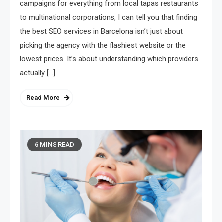
campaigns for everything from local tapas restaurants
to multinational corporations, I can tell you that finding
the best SEO services in Barcelona isn’t just about
picking the agency with the flashiest website or the
lowest prices. It’s about understanding which providers
actually […]
Read More
6 MINS READ