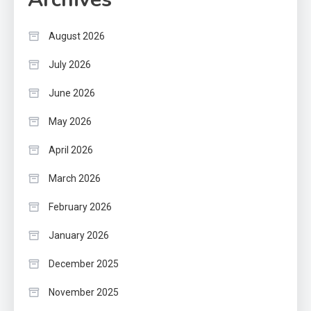
August 2026
July 2026
June 2026
May 2026
April 2026
March 2026
February 2026
January 2026
December 2025
November 2025