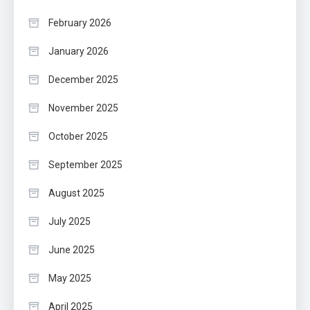
February 2026
January 2026
December 2025
November 2025
October 2025
September 2025
August 2025
July 2025
June 2025
May 2025
April 2025