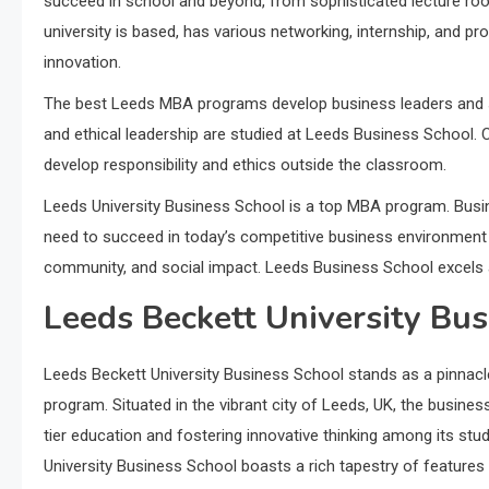
succeed in school and beyond, from sophisticated lecture room
university is based, has various networking, internship, and pr
innovation.
The best Leeds MBA programs develop business leaders and soci
and ethical leadership are studied at Leeds Business School. 
develop responsibility and ethics outside the classroom.
Leeds University Business School is a top MBA program. Busin
need to succeed in today’s competitive business environment t
community, and social impact. Leeds Business School excels 
Leeds Beckett University Bus
Leeds Beckett University Business School stands as a pinnacl
program. Situated in the vibrant city of Leeds, UK, the busine
tier education and fostering innovative thinking among its s
University Business School boasts a rich tapestry of features t