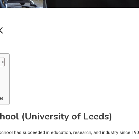
K
e)
hool (University of Leeds)
chool has succeeded in education, research, and industry since 190