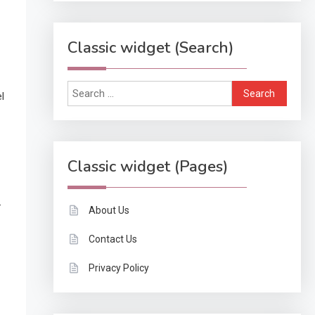
Classic widget (Search)
Search
l
for:
Classic widget (Pages)
-
About Us
Contact Us
Privacy Policy