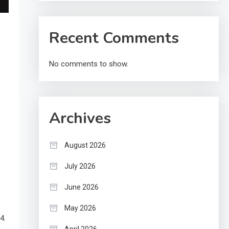
Recent Comments
No comments to show.
Archives
August 2026
July 2026
June 2026
May 2026
4.