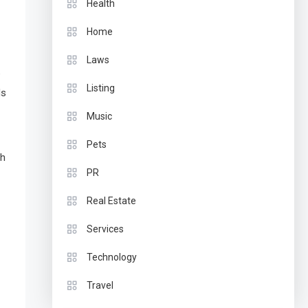
Health
Home
Laws
e
Listing
ds
Music
Pets
th
PR
Real Estate
Services
Technology
Travel