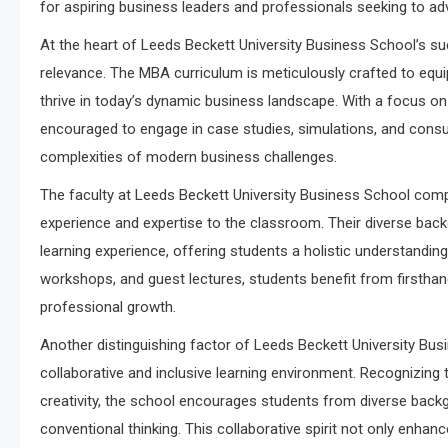
for aspiring business leaders and professionals seeking to ad
At the heart of Leeds Beckett University Business School’s su
relevance. The MBA curriculum is meticulously crafted to equi
thrive in today’s dynamic business landscape. With a focus on e
encouraged to engage in case studies, simulations, and consult
complexities of modern business challenges.
The faculty at Leeds Beckett University Business School com
experience and expertise to the classroom. Their diverse bac
learning experience, offering students a holistic understanding
workshops, and guest lectures, students benefit from firsthand
professional growth.
Another distinguishing factor of Leeds Beckett University Bu
collaborative and inclusive learning environment. Recognizing 
creativity, the school encourages students from diverse back
conventional thinking. This collaborative spirit not only enhan