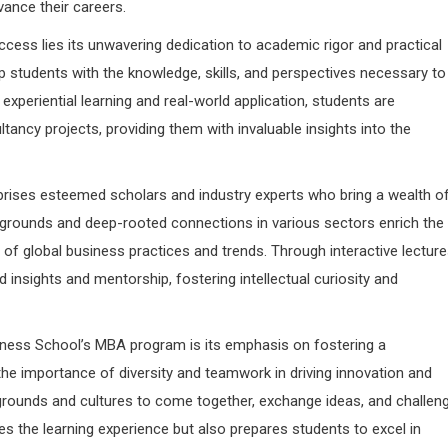
vance their careers.
ccess lies its unwavering dedication to academic rigor and practical
p students with the knowledge, skills, and perspectives necessary to
xperiential learning and real-world application, students are
ancy projects, providing them with invaluable insights into the
prises esteemed scholars and industry experts who bring a wealth o
kgrounds and deep-rooted connections in various sectors enrich the
 of global business practices and trends. Through interactive lecture
 insights and mentorship, fostering intellectual curiosity and
siness School’s MBA program is its emphasis on fostering a
the importance of diversity and teamwork in driving innovation and
grounds and cultures to come together, exchange ideas, and challen
ces the learning experience but also prepares students to excel in