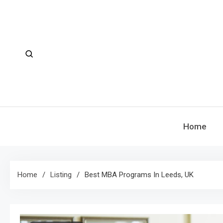
Skip
to
content
Home
Home
Listing
Best MBA Programs In Leeds, UK