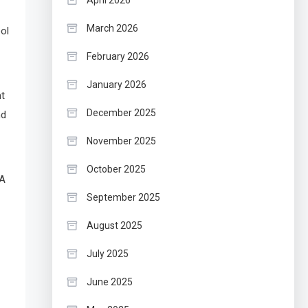
April 2026
March 2026
ol
February 2026
January 2026
nt
December 2025
nd
November 2025
October 2025
BA
September 2025
August 2025
July 2025
June 2025