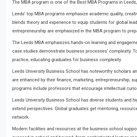
The MBA program is one of the Best MBA Programs in Leeds, 
Leeds’ top MBA programs emphasize academic quality, creativ
blends theory and experience to equip students for global leade
entrepreneurship are emphasized in the MBA program to prep
The Leeds MBA emphasizes hands-on learning and engagement. 
case studies demonstrate business processes’ complexity. Top
practice, educating graduates for business complexity.
Leeds University Business School has noteworthy scholars a
are enhanced by their finance, marketing, entrepreneurship, s
programs include professors that encourage intellectual curiosi
Leeds University Business School has diverse students and 
extend perspectives. Global graduates get mentoring, resourc
network.
Modern facilities and resources at the business school suppo