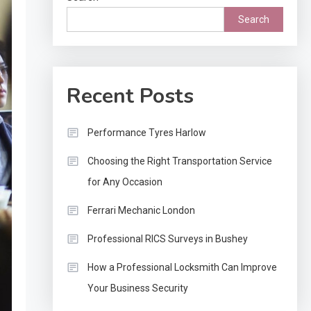
Search
Recent Posts
Performance Tyres Harlow
Choosing the Right Transportation Service
for Any Occasion
Ferrari Mechanic London
Professional RICS Surveys in Bushey
How a Professional Locksmith Can Improve
Your Business Security