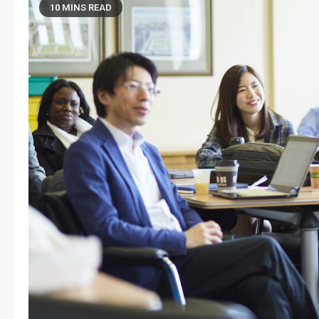
10 MINS READ