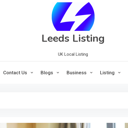
Leeds Listing
UK Local Listing
Contact Us
Blogs
Business
Listing