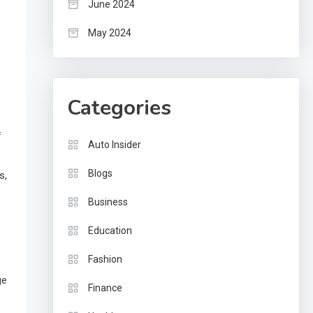
June 2024
May 2024
Categories
f
Auto Insider
Blogs
s,
Business
Education
Fashion
ge
Finance