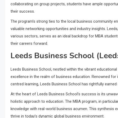
collaborating on group projects, students have ample opportun
their success.
The program’s strong ties to the local business community en
valuable networking opportunities and industry insights. Leed
various sectors, serves as an ideal backdrop for MBA student
their careers forward.
Leeds Business School (Leeds
Leeds Business School, nestled within the vibrant educational
excellence in the realm of business education. Renowned for i
centred learning, Leeds Business School has rightfully earne
At the heart of Leeds Business School’s success is its unwav
holistic approach to education. The MBA program, in particula
knowledge with real-world business acumen. This synthesis equ
thrive in today’s dynamic global business environment.