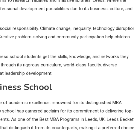
s to research facilities and massive libraries. Leeds, where the
ofessional development possibilities due to its business, culture, and
al responsibility. Climate change, inequality, technology disruptio
Creative problem-solving and community participation help children
ess school students get the skills, knowledge, and networks they
hrough its rigorous curriculum, world-class faculty, diverse
at leadership development.
iness School
e of academic excellence, renowned for its distinguished MBA
ss school has garnered acclaim for its commitment to delivering top-
tudents. As one of the Best MBA Programs in Leeds, UK, Leeds Becket
hat distinguish it from its counterparts, making it a preferred choic