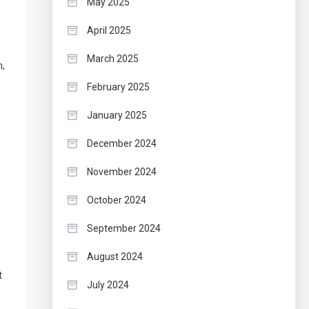
May 2025
April 2025
March 2025
n,
February 2025
January 2025
December 2024
November 2024
October 2024
September 2024
August 2024
t
July 2024
e