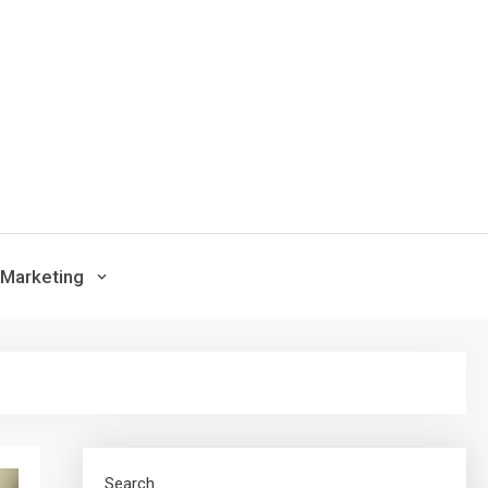
Marketing
Search