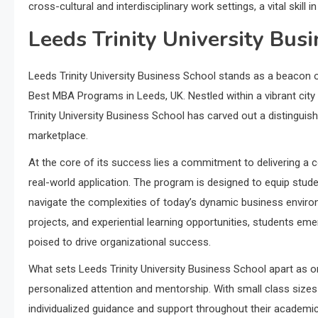
cross-cultural and interdisciplinary work settings, a vital skill 
Leeds Trinity University Bus
Leeds Trinity University Business School stands as a beacon o
Best MBA Programs in Leeds, UK. Nestled within a vibrant city 
Trinity University Business School has carved out a distinguis
marketplace.
At the core of its success lies a commitment to delivering a
real-world application. The program is designed to equip studen
navigate the complexities of today’s dynamic business enviro
projects, and experiential learning opportunities, students em
poised to drive organizational success.
What sets Leeds Trinity University Business School apart as 
personalized attention and mentorship. With small class sizes
individualized guidance and support throughout their academic