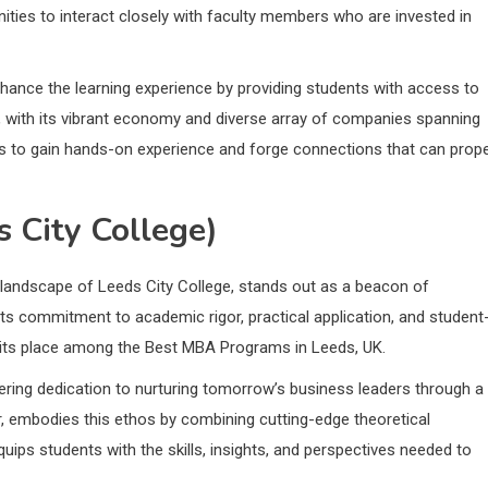
ities to interact closely with faculty members who are invested in
hance the learning experience by providing students with access to
s, with its vibrant economy and diverse array of companies spanning
s to gain hands-on experience and forge connections that can prope
 City College)
 landscape of Leeds City College, stands out as a beacon of
ts commitment to academic rigor, practical application, and student
d its place among the Best MBA Programs in Leeds, UK.
ering dedication to nurturing tomorrow’s business leaders through a
r, embodies this ethos by combining cutting-edge theoretical
ips students with the skills, insights, and perspectives needed to