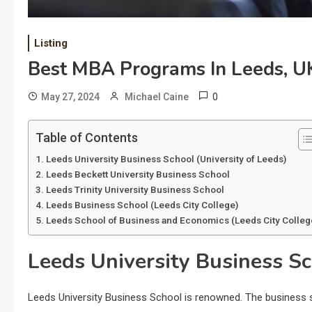
Listing
Best MBA Programs In Leeds, U
0
May 27, 2024
Michael Caine
Table of Contents
Leeds University Business School (University of Leeds)
Leeds Beckett University Business School
Leeds Trinity University Business School
Leeds Business School (Leeds City College)
Leeds School of Business and Economics (Leeds City Colleg
Leeds University Business Sc
Leeds University Business School is renowned. The business s