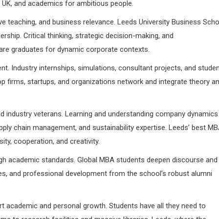
UK, and academics for ambitious people.
e teaching, and business relevance. Leeds University Business Scho
rship. Critical thinking, strategic decision-making, and
are graduates for dynamic corporate contexts.
Industry internships, simulations, consultant projects, and stude
 firms, startups, and organizations network and integrate theory a
nd industry veterans. Learning and understanding company dynamics
upply chain management, and sustainability expertise. Leeds’ best M
ty, cooperation, and creativity.
high academic standards. Global MBA students deepen discourse and
es, and professional development from the school’s robust alumni
rt academic and personal growth. Students have all they need to