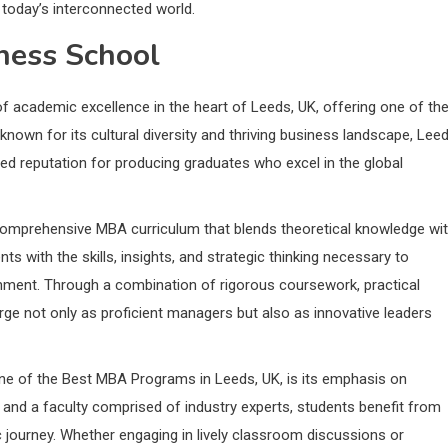
in today’s interconnected world.
iness School
f academic excellence in the heart of Leeds, UK, offering one of th
known for its cultural diversity and thriving business landscape, Lee
hed reputation for producing graduates who excel in the global
 comprehensive MBA curriculum that blends theoretical knowledge wi
ts with the skills, insights, and strategic thinking necessary to
nment. Through a combination of rigorous coursework, practical
erge not only as proficient managers but also as innovative leaders
one of the Best MBA Programs in Leeds, UK, is its emphasis on
 and a faculty comprised of industry experts, students benefit from
 journey. Whether engaging in lively classroom discussions or